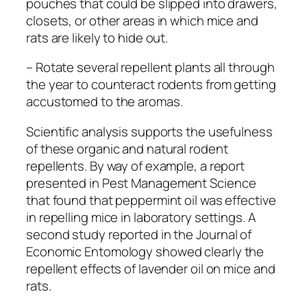
pouches that could be slipped into drawers,
closets, or other areas in which mice and
rats are likely to hide out.
– Rotate several repellent plants all through
the year to counteract rodents from getting
accustomed to the aromas.
Scientific analysis supports the usefulness
of these organic and natural rodent
repellents. By way of example, a report
presented in
Pest Management Science
that found that peppermint oil was effective
in repelling mice in laboratory settings. A
second study reported in the
Journal of
Economic Entomology
showed clearly the
repellent effects of lavender oil on mice and
rats.