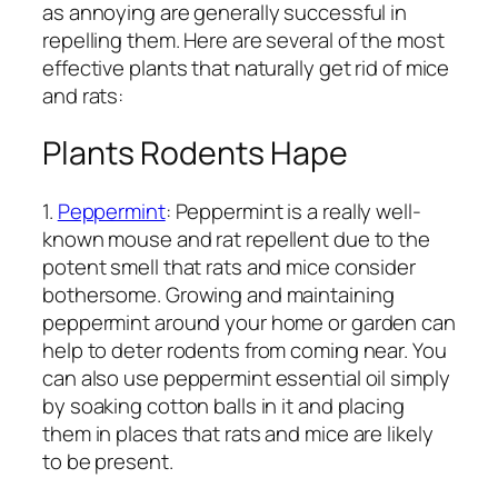
as annoying are generally successful in
repelling them. Here are several of the most
effective plants that naturally get rid of mice
and rats:
Plants Rodents Hape
1.
Peppermint
: Peppermint is a really well-
known mouse and rat repellent due to the
potent smell that rats and mice consider
bothersome. Growing and maintaining
peppermint around your home or garden can
help to deter rodents from coming near. You
can also use peppermint essential oil simply
by soaking cotton balls in it and placing
them in places that rats and mice are likely
to be present.