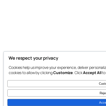
We respect your privacy
Cookies help us improve your experience, deliver personali
cookies to allow by clicking
Customize
. Click
Accept All
to
Cust
Reje
Acce