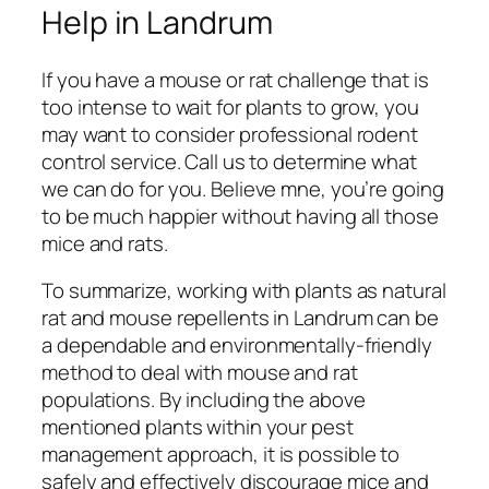
Help in Landrum
If you have a mouse or rat challenge that is
too intense to wait for plants to grow, you
may want to consider professional rodent
control service. Call us to determine what
we can do for you. Believe mne, you’re going
to be much happier without having all those
mice and rats.
To summarize, working with plants as natural
rat and mouse repellents in Landrum can be
a dependable and environmentally-friendly
method to deal with mouse and rat
populations. By including the above
mentioned plants within your pest
management approach, it is possible to
safely and effectively discourage mice and