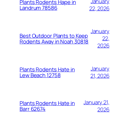
January
Plants Rodents Hape in
Landrum 78586
22, 2026
January
Best Outdoor Plants to Keep
22,
Rodents Away in Noah 30818
2026
January
Plants Rodents Hate in
Lew Beach 12758
21, 2026
January 21,
Plants Rodents Hate in
Barr 62674
2026