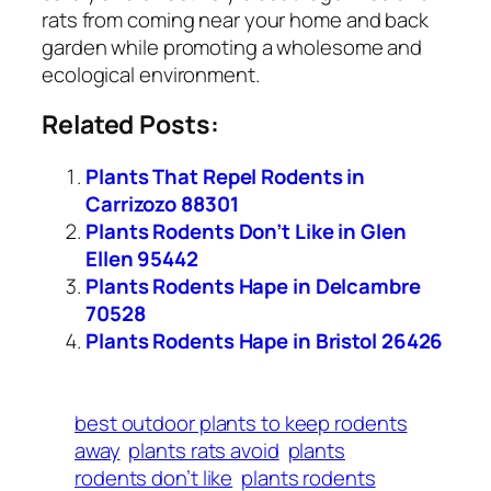
rats from coming near your home and back
garden while promoting a wholesome and
ecological environment.
Related Posts:
Plants That Repel Rodents in
Carrizozo 88301
Plants Rodents Don’t Like in Glen
Ellen 95442
Plants Rodents Hape in Delcambre
70528
Plants Rodents Hape in Bristol 26426
best outdoor plants to keep rodents
away
plants rats avoid
plants
rodents don’t like
plants rodents