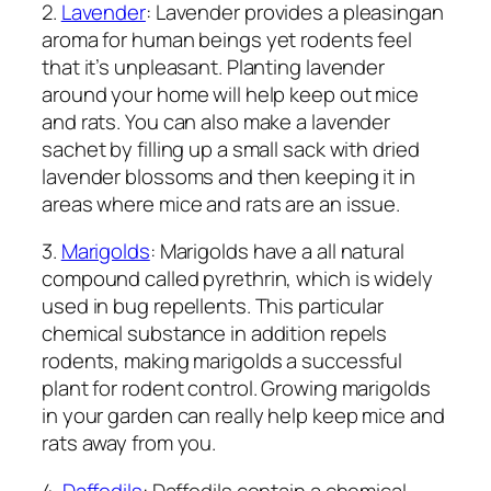
2.
Lavender
: Lavender provides a pleasingan
aroma for human beings yet rodents feel
that it’s unpleasant. Planting lavender
around your home will help keep out mice
and rats. You can also make a lavender
sachet by filling up a small sack with dried
lavender blossoms and then keeping it in
areas where mice and rats are an issue.
3.
Marigolds
: Marigolds have a all natural
compound called pyrethrin, which is widely
used in bug repellents. This particular
chemical substance in addition repels
rodents, making marigolds a successful
plant for rodent control. Growing marigolds
in your garden can really help keep mice and
rats away from you.
4.
Daffodils
: Daffodils contain a chemical