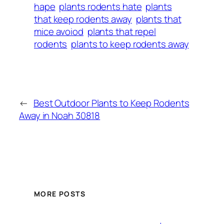
hape
plants rodents hate
plants
that keep rodents away
plants that
mice avoiod
plants that repel
rodents
plants to keep rodents away
←
Best Outdoor Plants to Keep Rodents
Away in Noah 30818
MORE POSTS