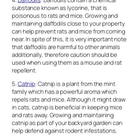
substance known as lycorine, that is
poisonous to rats and mice. Growing and
maintaining daffodils close to your property
can help prevent rats and mice from coming
near. In spite of this, it is very important note
that daffodils are harmful to other animals
additionally, therefore caution should be
used when using them as a mouse and rat
repellent.
5.
Catnip
: Catnip is a plant from the mint
family which has a powerful aroma which
repels rats and mice. Although it might draw
in cats, catnip is beneficial in keeping mice
and rats away. Growing and maintaining
catnip as part of your backyard garden can
help defend against rodent infestations.