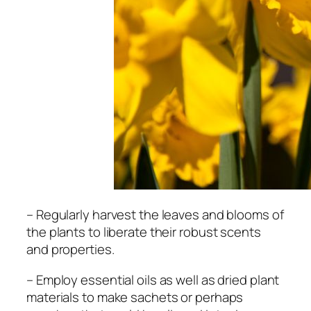
– Regularly harvest the leaves and blooms of
the plants to liberate their robust scents
and properties.
– Employ essential oils as well as dried plant
materials to make sachets or perhaps