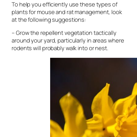
To help you efficiently use these types of
plants for mouse and rat management, look
at the following suggestions:
– Grow the repellent vegetation tactically
around your yard, particularly in areas where
rodents will probably walk into or nest.