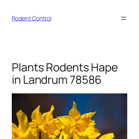
Skip
to
Rodent Control
content
Plants Rodents Hape
in Landrum 78586