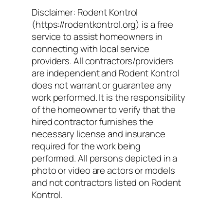
Disclaimer: Rodent Kontrol
(https://rodentkontrol.org) is a free
service to assist homeowners in
connecting with local service
providers. All contractors/providers
are independent and Rodent Kontrol
does not warrant or guarantee any
work performed. It is the responsibility
of the homeowner to verify that the
hired contractor furnishes the
necessary license and insurance
required for the work being
performed. All persons depicted in a
photo or video are actors or models
and not contractors listed on Rodent
Kontrol.