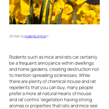
Written by
rodentcontrol
in
Rodents such as mice and rats car certainly
be a frequent annoyance within dwellings
and home gardens, creating destruction not
to mention spreading sicknesses. While
there are plenty of chemical mouse and rat
repellents that you can buy, many people
prefer a more all natural means of mouse
and rat control. Vegetation having strong
aromas or properties that rats and mice see