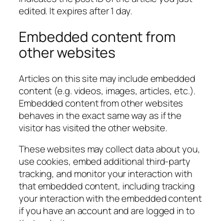
edited. It expires after 1 day.
Embedded content from
other websites
Articles on this site may include embedded
content (e.g. videos, images, articles, etc.).
Embedded content from other websites
behaves in the exact same way as if the
visitor has visited the other website.
These websites may collect data about you,
use cookies, embed additional third-party
tracking, and monitor your interaction with
that embedded content, including tracking
your interaction with the embedded content
if you have an account and are logged in to