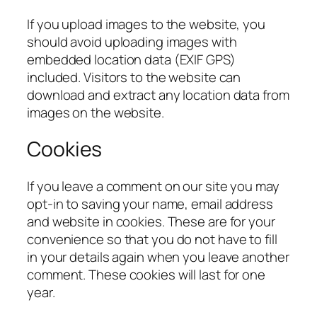
If you upload images to the website, you
should avoid uploading images with
embedded location data (EXIF GPS)
included. Visitors to the website can
download and extract any location data from
images on the website.
Cookies
If you leave a comment on our site you may
opt-in to saving your name, email address
and website in cookies. These are for your
convenience so that you do not have to fill
in your details again when you leave another
comment. These cookies will last for one
year.