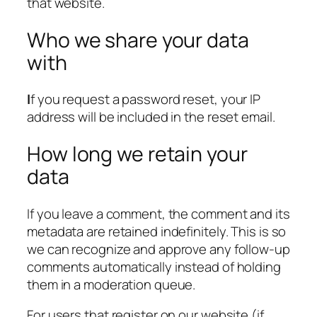
that website.
Who we share your data
with
I
f you request a password reset, your IP
address will be included in the reset email.
How long we retain your
data
If you leave a comment, the comment and its
metadata are retained indefinitely. This is so
we can recognize and approve any follow-up
comments automatically instead of holding
them in a moderation queue.
For users that register on our website (if