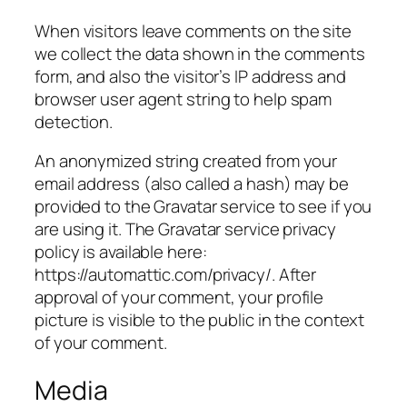
When visitors leave comments on the site
we collect the data shown in the comments
form, and also the visitor’s IP address and
browser user agent string to help spam
detection.
An anonymized string created from your
email address (also called a hash) may be
provided to the Gravatar service to see if you
are using it. The Gravatar service privacy
policy is available here:
https://automattic.com/privacy/. After
approval of your comment, your profile
picture is visible to the public in the context
of your comment.
Media