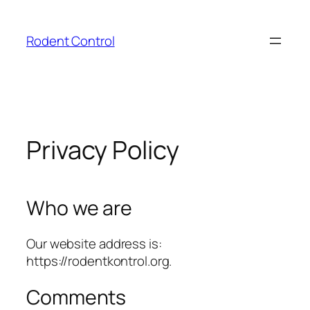
Skip
to
Rodent Control
content
Privacy Policy
Who we are
Our website address is:
https://rodentkontrol.org.
Comments