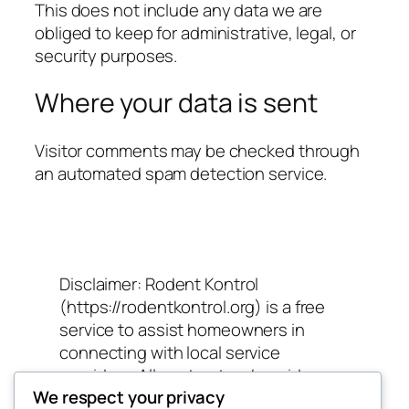
This does not include any data we are
obliged to keep for administrative, legal, or
security purposes.
Where your data is sent
Visitor comments may be checked through
an automated spam detection service.
Disclaimer: Rodent Kontrol
(https://rodentkontrol.org) is a free
service to assist homeowners in
connecting with local service
providers. All contractors/providers
We respect your privacy
are independent and Rodent Kontrol