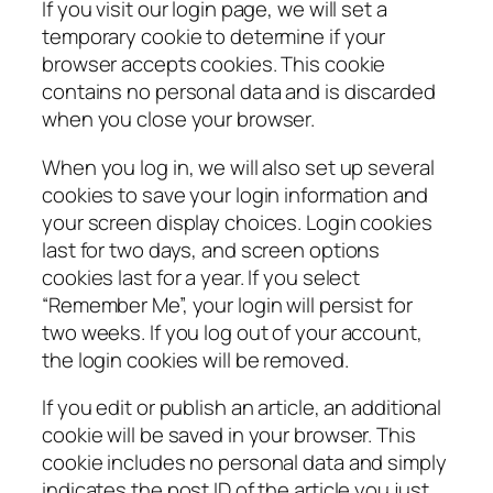
If you visit our login page, we will set a
temporary cookie to determine if your
browser accepts cookies. This cookie
contains no personal data and is discarded
when you close your browser.
When you log in, we will also set up several
cookies to save your login information and
your screen display choices. Login cookies
last for two days, and screen options
cookies last for a year. If you select
“Remember Me”, your login will persist for
two weeks. If you log out of your account,
the login cookies will be removed.
If you edit or publish an article, an additional
cookie will be saved in your browser. This
cookie includes no personal data and simply
indicates the post ID of the article you just