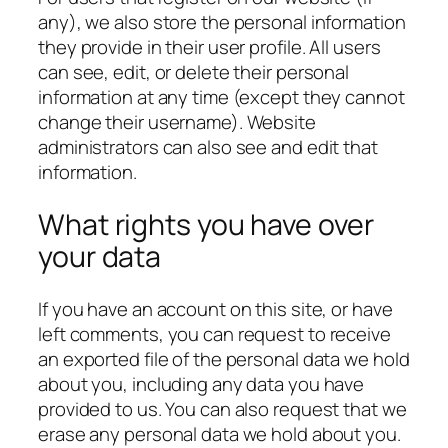
any), we also store the personal information
they provide in their user profile. All users
can see, edit, or delete their personal
information at any time (except they cannot
change their username). Website
administrators can also see and edit that
information.
What rights you have over
your data
If you have an account on this site, or have
left comments, you can request to receive
an exported file of the personal data we hold
about you, including any data you have
provided to us. You can also request that we
erase any personal data we hold about you.