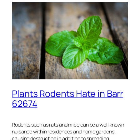
Plants Rodents Hate in Barr
62674
Rodents such as rats and mice can be a well known
nuisance within residences and home gardens,
causing destruction in addition to spreading