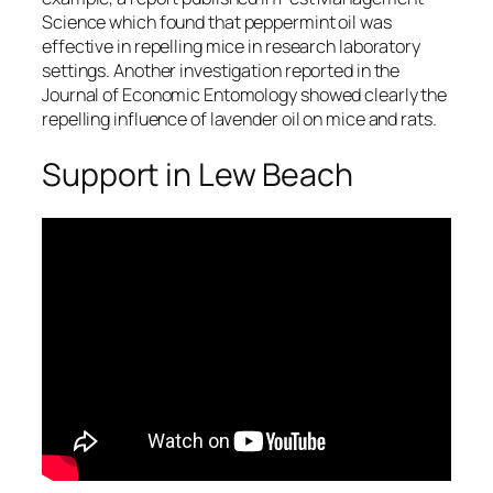
Science
which found that peppermint oil was
effective in repelling mice in research laboratory
settings. Another investigation reported in the
Journal of Economic Entomology
showed clearly the
repelling influence of lavender oil on mice and rats.
Support in Lew Beach