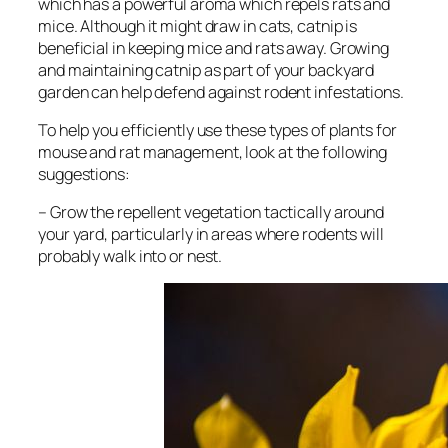
which has a powerful aroma which repels rats and
mice. Although it might draw in cats, catnip is
beneficial in keeping mice and rats away. Growing
and maintaining catnip as part of your backyard
garden can help defend against rodent infestations.
To help you efficiently use these types of plants for
mouse and rat management, look at the following
suggestions:
– Grow the repellent vegetation tactically around
your yard, particularly in areas where rodents will
probably walk into or nest.