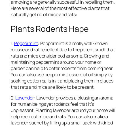
annoying are generally successful in repelling them.
Here are several of the most effective plants that
naturally get rid of mice and rats:
Plants Rodents Hape
1.
Peppermint
: Peppermint is a really well-known
mouse and rat repellent due to the potent smell that
rats and mice consider bothersome. Growing and
maintaining peppermint around your home or
garden can help to deter rodents from coming near.
You can also use peppermint essential oil simply by
soaking cotton balls in it and placing them in places
that rats and mice are likely to be present.
2.
Lavender
: Lavender provides a pleasingan aroma
for human beings yet rodents feel that it’s
unpleasant. Planting lavender around your home will
help keep out mice and rats. You can also make a
lavender sachet by filling up a small sack with dried