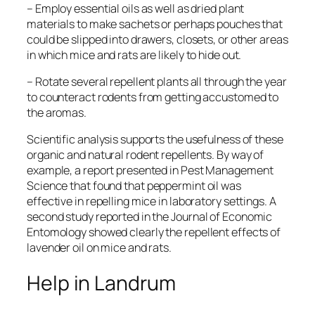
– Employ essential oils as well as dried plant
materials to make sachets or perhaps pouches that
could be slipped into drawers, closets, or other areas
in which mice and rats are likely to hide out.
– Rotate several repellent plants all through the year
to counteract rodents from getting accustomed to
the aromas.
Scientific analysis supports the usefulness of these
organic and natural rodent repellents. By way of
example, a report presented in
Pest Management
Science
that found that peppermint oil was
effective in repelling mice in laboratory settings. A
second study reported in the
Journal of Economic
Entomology
showed clearly the repellent effects of
lavender oil on mice and rats.
Help in Landrum