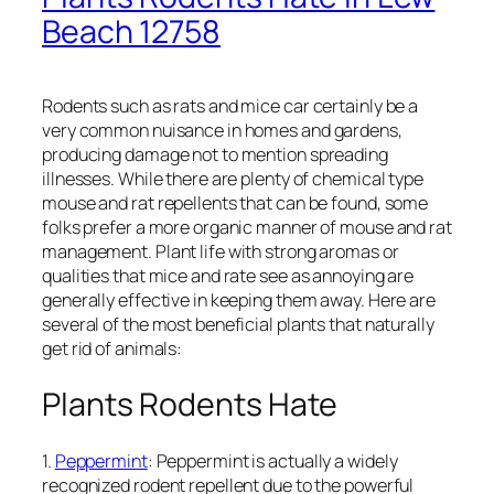
Beach 12758
Rodents such as rats and mice car certainly be a
very common nuisance in homes and gardens,
producing damage not to mention spreading
illnesses. While there are plenty of chemical type
mouse and rat repellents that can be found, some
folks prefer a more organic manner of mouse and rat
management. Plant life with strong aromas or
qualities that mice and rate see as annoying are
generally effective in keeping them away. Here are
several of the most beneficial plants that naturally
get rid of animals:
Plants Rodents Hate
1.
Peppermint
: Peppermint is actually a widely
recognized rodent repellent due to the powerful