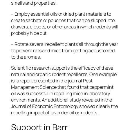
smells and properties.
– Employ essential oils or dried plant materials to
create sachets or pouches that can be slipped into
drawers, closets, or other areas in which rodents will
probably hide out.
– Rotate several repellent plants all through the year
to prevent rats and mice from getting accustomed
to the aromas.
Scientific research supports the efficacy of these
natural and organic rodent repellents. One example
is, a report presented in the journal
Pest
Management Science
that found that peppermint
oil was successful in repelling mice in laboratory
environments. An additional study revealed in the
Journal of Economic Entomology
showed clearly the
repelling impact of lavender oil on rodents.
Support in Barr