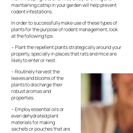
maintaining catnip in your garden will help prevent
rodent infestations.
In order to successfully make use of these types of
plants for the purpose of rodent management, look
at the following tips:
– Plant the repellent plants strategically around your
property, specially in places that rats and mice are
likely to enter or nest.
– Routinely harvest the
leaves and blooms of the
plants to discharge their
robust aromas and
properties.
– Employ essential oils or
even dehydrated plant
materials for making
sachets or pouches that are