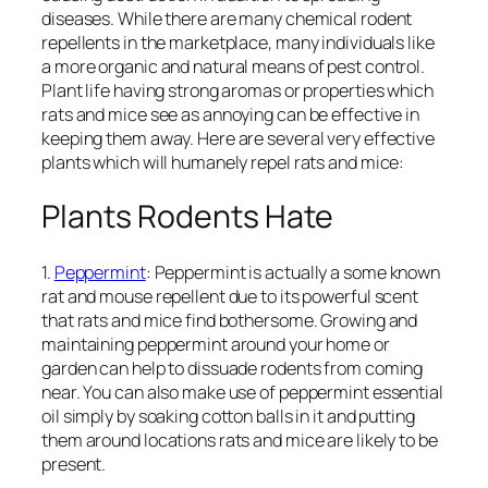
diseases. While there are many chemical rodent
repellents in the marketplace, many individuals like
a more organic and natural means of pest control.
Plant life having strong aromas or properties which
rats and mice see as annoying can be effective in
keeping them away. Here are several very effective
plants which will humanely repel rats and mice:
Plants Rodents Hate
1.
Peppermint
: Peppermint is actually a some known
rat and mouse repellent due to its powerful scent
that rats and mice find bothersome. Growing and
maintaining peppermint around your home or
garden can help to dissuade rodents from coming
near. You can also make use of peppermint essential
oil simply by soaking cotton balls in it and putting
them around locations rats and mice are likely to be
present.