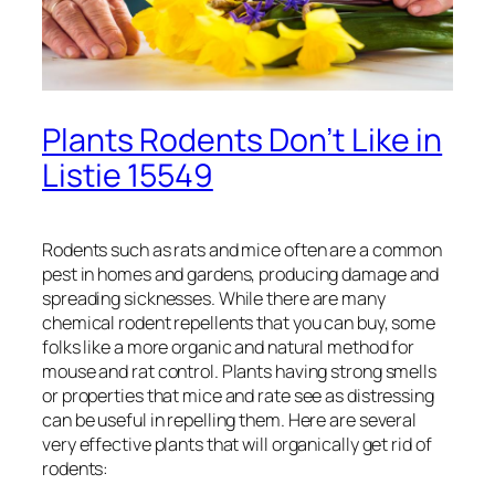
Plants Rodents Don’t Like in
Listie 15549
Rodents such as rats and mice often are a common
pest in homes and gardens, producing damage and
spreading sicknesses. While there are many
chemical rodent repellents that you can buy, some
folks like a more organic and natural method for
mouse and rat control. Plants having strong smells
or properties that mice and rate see as distressing
can be useful in repelling them. Here are several
very effective plants that will organically get rid of
rodents: