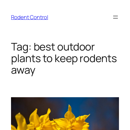
Skip
to
Rodent Control
content
Tag:
best outdoor
plants to keep rodents
away