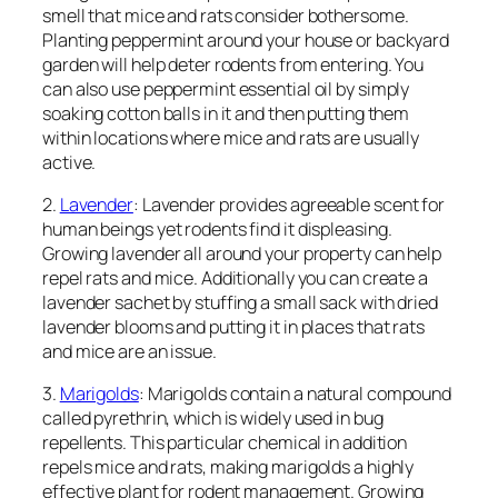
smell that mice and rats consider bothersome.
Planting peppermint around your house or backyard
garden will help deter rodents from entering. You
can also use peppermint essential oil by simply
soaking cotton balls in it and then putting them
within locations where mice and rats are usually
active.
2.
Lavender
: Lavender provides agreeable scent for
human beings yet rodents find it displeasing.
Growing lavender all around your property can help
repel rats and mice. Additionally you can create a
lavender sachet by stuffing a small sack with dried
lavender blooms and putting it in places that rats
and mice are an issue.
3.
Marigolds
: Marigolds contain a natural compound
called pyrethrin, which is widely used in bug
repellents. This particular chemical in addition
repels mice and rats, making marigolds a highly
effective plant for rodent management. Growing