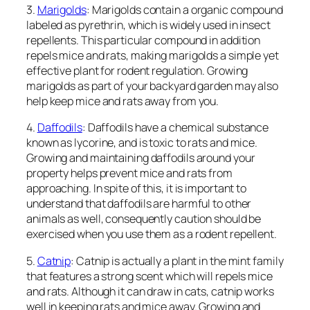
3.
Marigolds
: Marigolds contain a organic compound
labeled as pyrethrin, which is widely used in insect
repellents. This particular compound in addition
repels mice and rats, making marigolds a simple yet
effective plant for rodent regulation. Growing
marigolds as part of your backyard garden may also
help keep mice and rats away from you.
4.
Daffodils
: Daffodils have a chemical substance
known as lycorine, and is toxic to rats and mice.
Growing and maintaining daffodils around your
property helps prevent mice and rats from
approaching. In spite of this, it is important to
understand that daffodils are harmful to other
animals as well, consequently caution should be
exercised when you use them as a rodent repellent.
5.
Catnip
: Catnip is actually a plant in the mint family
that features a strong scent which will repels mice
and rats. Although it can draw in cats, catnip works
well in keeping rats and mice away. Growing and