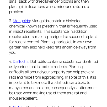
small sack with dried lavender blooms and then
placing it in locations where mice and rats are a
problem.
3.
Marigolds
: Marigolds contain a biological
chemical known as pyrethrin, that is frequently used
in insect repellents. This substance in addition
repels rodents, making marigolds a successful plant
for rodent control. Planting marigolds in your own
garden may also help keep rats and mice away from
you.
4.
Daffodils
: Daffodils contain a substance identified
as lycorine, that is toxic to rodents. Planting
daffodils all around your property can help prevent
rats and mice from approaching. In spite of this, it is
important to take note that daffodils are toxic to
many other animals too, consequently caution must
be used when making use of them as a rat and
mouse repellent.