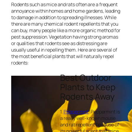
Rodents such as mice and rats often are a frequent
annoyance within homes and home gardens, leading
to damage in addition to spreading illnesses. While
there are many chemical rodent repellents that you
can buy, many people like a more organic method for
pest suppression. Vegetation having strong aromas
or qualities that rodents see as distressing are
usually useful in repelling them. Here are several of
the most beneficial plants that will naturally repel
rodents:
Best Outdoor
Plants to Keep
Rodents Away
1.
Peppermint
: Peppermint is
a really well-known mouse
and rat repellent because of
its powerful scent that mice