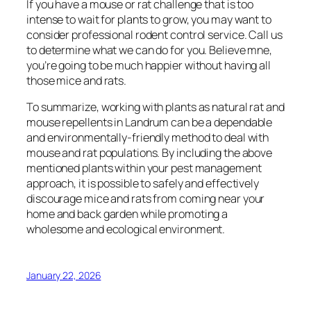
If you have a mouse or rat challenge that is too
intense to wait for plants to grow, you may want to
consider professional rodent control service. Call us
to determine what we can do for you. Believe mne,
you’re going to be much happier without having all
those mice and rats.
To summarize, working with plants as natural rat and
mouse repellents in Landrum can be a dependable
and environmentally-friendly method to deal with
mouse and rat populations. By including the above
mentioned plants within your pest management
approach, it is possible to safely and effectively
discourage mice and rats from coming near your
home and back garden while promoting a
wholesome and ecological environment.
January 22, 2026