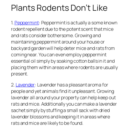
Plants Rodents Don’t Like
1.
Peppermint
: Peppermint is actually a some known
rodent repellent due to the potent scent that mice
and rats consider bothersome. Growing and
maintaining peppermint around your house or
backyard garden will help deter mice and rats from
coming near. You can even employ peppermint
essential oil simply by soaking cotton balls in it and
placing them within areas where rodents are usually
present.
2.
Lavender
: Lavender has a pleasant aroma for
people and yet animals find it unpleasant. Growing
lavender all around your property can help keep out
rats and mice. Additionally you can make a lavender
sachet simply by stuffing a small sack with dried
lavender blossoms and keeping it in areas where
rats and mice are likely to be found.