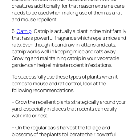
creatures additionally, for that reason extreme care
needs to be used when making use of them as a rat
and mouse repellent.
5.
Catnip
: Catnip is actually a plant in the mint family
that has a powerful fragrance which repels mice and
rats. Even though it can draw in kittens and cats,
catnip works well in keeping mice and rats away.
Growing and maintaining catnip in your vegetable
garden can help eliminate rodent infestations.
To successfully use these types of plants when it
comes to mouse and rat control, look at the
following recommendations:
– Grow the repellent plants strategically around your
yard, especially in places that rodents can easily
walk into or nest.
– On the regular basis harvest the foliage and
blossoms of the plants to liberate their powerful