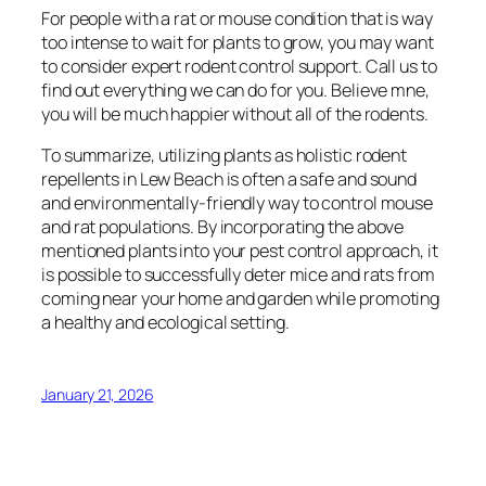
For people with a rat or mouse condition that is way
too intense to wait for plants to grow, you may want
to consider expert rodent control support. Call us to
find out everything we can do for you. Believe mne,
you will be much happier without all of the rodents.
To summarize, utilizing plants as holistic rodent
repellents in Lew Beach is often a safe and sound
and environmentally-friendly way to control mouse
and rat populations. By incorporating the above
mentioned plants into your pest control approach, it
is possible to successfully deter mice and rats from
coming near your home and garden while promoting
a healthy and ecological setting.
January 21, 2026