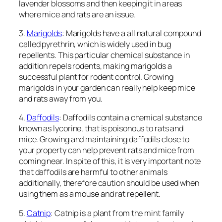
lavender blossoms and then keeping it in areas
where mice and rats are an issue.
3.
Marigolds
: Marigolds have a all natural compound
called pyrethrin, which is widely used in bug
repellents. This particular chemical substance in
addition repels rodents, making marigolds a
successful plant for rodent control. Growing
marigolds in your garden can really help keep mice
and rats away from you.
4.
Daffodils
: Daffodils contain a chemical substance
known as lycorine, that is poisonous to rats and
mice. Growing and maintaining daffodils close to
your property can help prevent rats and mice from
coming near. In spite of this, it is very important note
that daffodils are harmful to other animals
additionally, therefore caution should be used when
using them as a mouse and rat repellent.
5.
Catnip
: Catnip is a plant from the mint family