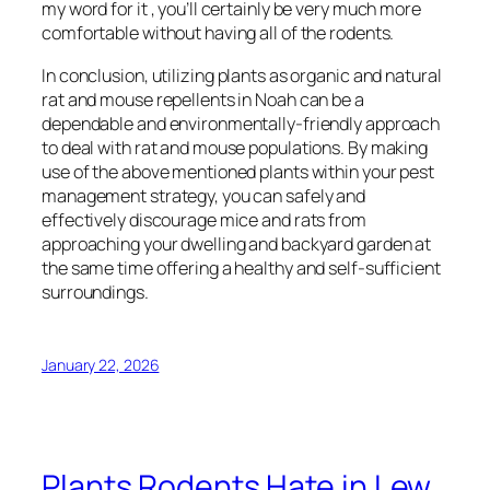
my word for it , you’ll certainly be very much more
comfortable without having all of the rodents.
In conclusion, utilizing plants as organic and natural
rat and mouse repellents in Noah can be a
dependable and environmentally-friendly approach
to deal with rat and mouse populations. By making
use of the above mentioned plants within your pest
management strategy, you can safely and
effectively discourage mice and rats from
approaching your dwelling and backyard garden at
the same time offering a healthy and self-sufficient
surroundings.
January 22, 2026
Plants Rodents Hate in Lew