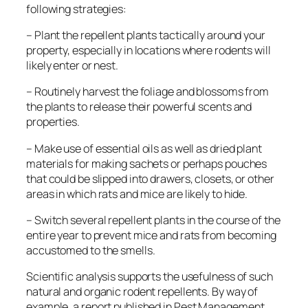
following strategies:
– Plant the repellent plants tactically around your
property, especially in locations where rodents will
likely enter or nest.
– Routinely harvest the foliage and blossoms from
the plants to release their powerful scents and
properties.
– Make use of essential oils as well as dried plant
materials for making sachets or perhaps pouches
that could be slipped into drawers, closets, or other
areas in which rats and mice are likely to hide.
– Switch several repellent plants in the course of the
entire year to prevent mice and rats from becoming
accustomed to the smells.
Scientific analysis supports the usefulness of such
natural and organic rodent repellents. By way of
example, a report published in
Pest Management