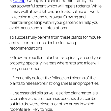
5.
Catnip
: Catnip is a plant in the mint family that
has a powerful scent which will repels rodents. While
it may well attract kittens and cats, catnip will work
in keeping mice and rats away. Growing and
maintaining catnip within your garden can help you
avoid mouse and rat infestations.
To successfully benefit from these plants for mouse
and rat control, consider the following
recommendations:
– Grow the repellent plants strategically around your
property, specially in areas where rats and mice will
likely enter or nest.
– Frequently collect the foliage and blooms of the
plants to release their strong smells and properties.
– Use essential oils as well as dried plant materials
to create sachets or perhaps pouches that can be
put into drawers, closets, or other areas in which
rodents are likely to hide.