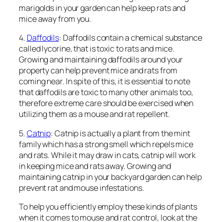
marigolds in your garden can help keep rats and
mice away from you.
4.
Daffodils
: Daffodils contain a chemical substance
called lycorine, that is toxic to rats and mice.
Growing and maintaining daffodils around your
property can help prevent mice and rats from
coming near. In spite of this, it is essential to note
that daffodils are toxic to many other animals too,
therefore extreme care should be exercised when
utilizing them as a mouse and rat repellent.
5.
Catnip
: Catnip is actually a plant from the mint
family which has a strong smell which repels mice
and rats. While it may draw in cats, catnip will work
in keeping mice and rats away. Growing and
maintaining catnip in your backyard garden can help
prevent rat and mouse infestations.
To help you efficiently employ these kinds of plants
when it comes to mouse and rat control, look at the