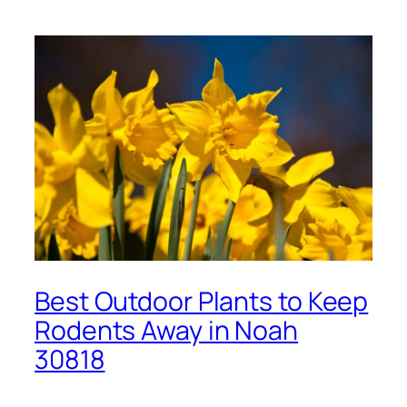
Best Outdoor Plants to Keep
Rodents Away in Noah
30818