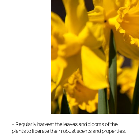
– Regularly harvest the leaves and blooms of the
plants to liberate their robust scents and properties.