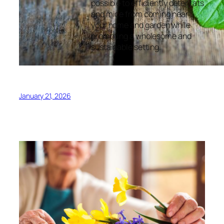
possible to efficiently deter rats
and mice from coming near
your home and garden while
promoting a wholesome and
sustainable setting.
January 21, 2026