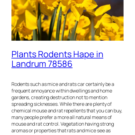
Plants Rodents Hape in
Landrum 78586
Rodents such as mice and rats car certainly be a
frequent annoyance within dwellings and home
gardens, creating destruction not to mention
spreading sicknesses. While there are plenty of
chemical mouse and rat repellents that you can buy,
many people prefer a more all natural means of
mouse and rat control. Vegetation having strong
aromas or properties that rats and mice see as