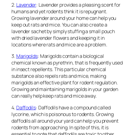
2.
Lavender
: Lavender provides a pleasing scent for
humans and yet rodents think it is repugnant.
Growing lavender around your home can help you
keep out rats and mice. You can also create a
lavender sachet by simply stuffing a small pouch
with dried lavender flowers and keeping it in
locations where rats and mice are a problem.
3.
Marigolds
: Marigolds contain a biological
chemical known as pyrethrin, that is frequently used
in insect repellents. This particular chemical
substance also repels rats and mice, making
marigolds an effective plant for rodent regulation.
Growing and maintaining marigolds in your garden
can really help keep rats and mice away.
4.
Daffodils
: Daffodils have a compound called
lycorine, which is poisonous to rodents. Growing
daffodils all around your yard can help you prevent
rodents from approaching. In spite of this, it is
essential to note that daffodils are toxic to other