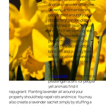
and rats consider offensive.
Growing and maintaining
peppermint around your
property or garden plants
should help dissuade mice
and rats from coming near.
It’s also possible to use
peppermint essential oil
simply by soaking cotton
balls in it and putting them
within locations where rats
and mice are likely to be
found.
2.
Lavender
: Lavender has a
pleasingan scent for people
yet animals find it
repugnant. Planting lavender all around your
property should help repel rats and mice. You may
also create a lavender sachet simply by stuffing a