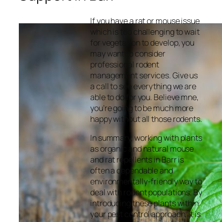
If you have a rat or mouse issue
which is too challenging to wait
for vegetation to develop, you
may want to consider
professional rodent
management services. Give us
a call to see everything we are
able to do for you. Believe mne,
you’re going to be much more
happy without all those rodents.
In summary, working with plants
as organic and natural mouse
and rat repellents in Barr is
often a dependable and
environmentally-friendly way to
deal with rodent populations. By
introducing these plants within
your pest control approach, it is