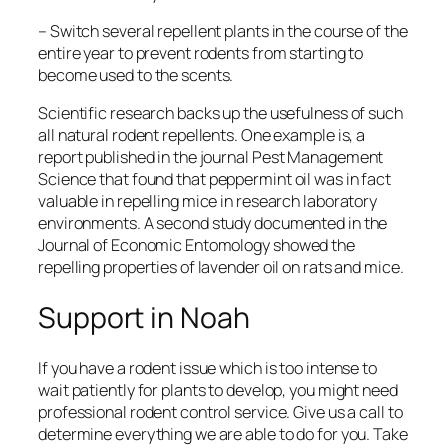
– Switch several repellent plants in the course of the
entire year to prevent rodents from starting to
become used to the scents.
Scientific research backs up the usefulness of such
all natural rodent repellents. One example is, a
report published in the journal
Pest Management
Science
that found that peppermint oil was in fact
valuable in repelling mice in research laboratory
environments. A second study documented in the
Journal of Economic Entomology
showed the
repelling properties of lavender oil on rats and mice.
Support in Noah
If you have a rodent issue which is too intense to
wait patiently for plants to develop, you might need
professional rodent control service. Give us a call to
determine everything we are able to do for you. Take