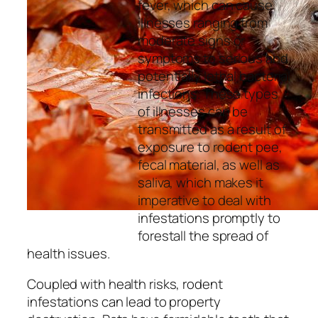
fever, which can cause
illnesses ranging from
moderate signs or
symptoms to serious and
potentially lethal bacterial
infections. These types
of illnesses can be
transmitted as a result of
exposure to rodent pee,
fecal material, as well as
saliva, which makes it
imperative to deal with
infestations promptly to
forestall the spread of
health issues.
Coupled with health risks, rodent
infestations can lead to property