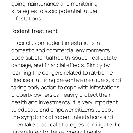
going maintenance and monitoring
strategies to avoid potential future
infestations.
Rodent Treatment
In conclusion, rodent infestations in
domestic and commercial environments
pose substantial health issues, real estate
damage, and financial effects. Simply by
learning the dangers related to rat-borne
illnesses, utilizing preventive measures, and
taking early action to cope with infestations,
property owners can easily protect their
health and investments. It is very important
to educate and empower citizens to spot
the symptoms of rodent infestations and
then take practical strategies to mitigate the
risks related to these types of pests.