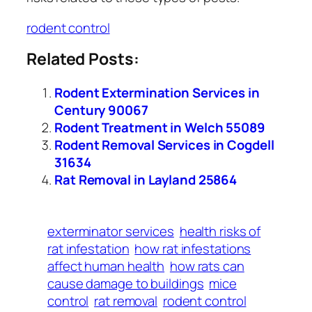
rodent control
Related Posts:
Rodent Extermination Services in
Century 90067
Rodent Treatment in Welch 55089
Rodent Removal Services in Cogdell
31634
Rat Removal in Layland 25864
exterminator services
health risks of
rat infestation
how rat infestations
affect human health
how rats can
cause damage to buildings
mice
control
rat removal
rodent control