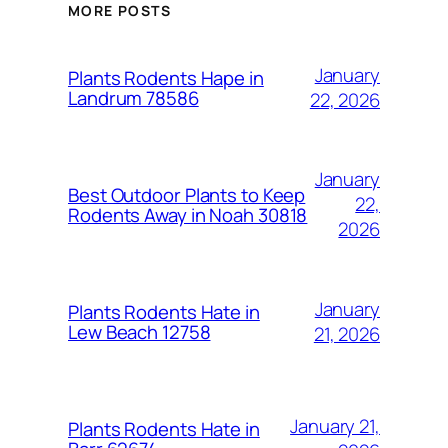
MORE POSTS
January
Plants Rodents Hape in
Landrum 78586
22, 2026
January
Best Outdoor Plants to Keep
22,
Rodents Away in Noah 30818
2026
January
Plants Rodents Hate in
Lew Beach 12758
21, 2026
January 21,
Plants Rodents Hate in