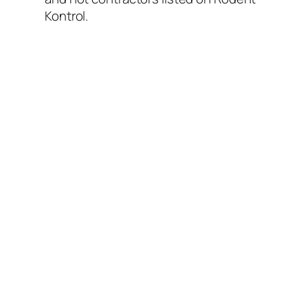
Kontrol.