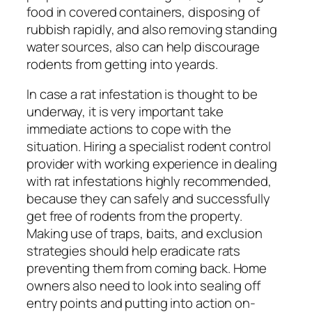
food in covered containers, disposing of
rubbish rapidly, and also removing standing
water sources, also can help discourage
rodents from getting into yeards.
In case a rat infestation is thought to be
underway, it is very important take
immediate actions to cope with the
situation. Hiring a specialist rodent control
provider with working experience in dealing
with rat infestations highly recommended,
because they can safely and successfully
get free of rodents from the property.
Making use of traps, baits, and exclusion
strategies should help eradicate rats
preventing them from coming back. Home
owners also need to look into sealing off
entry points and putting into action on-