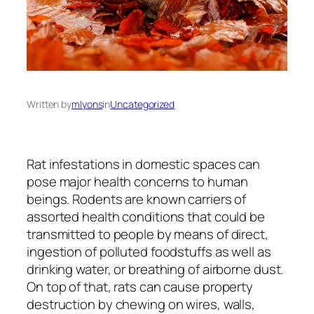
Written by
mlyons
in
Uncategorized
Rat infestations in domestic spaces can
pose major health concerns to human
beings. Rodents are known carriers of
assorted health conditions that could be
transmitted to people by means of direct,
ingestion of polluted foodstuffs as well as
drinking water, or breathing of airborne dust.
On top of that, rats can cause property
destruction by chewing on wires, walls,