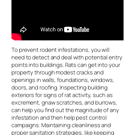
To prevent rodent infestations, you will
need to detect and deal with potential entry
points into buildings. Rats can get into your
property through modest cracks and
openings in walls, foundations, windows,
doors, and roofing. Inspecting building
exteriors for signs of rat activity, such as
excrement, gnaw scratches, and burrows,
can help you find out the magnitude of any
infestation and then help pest control
campaigns. Maintaining cleanliness and
proper sanitation strategies, like keeping