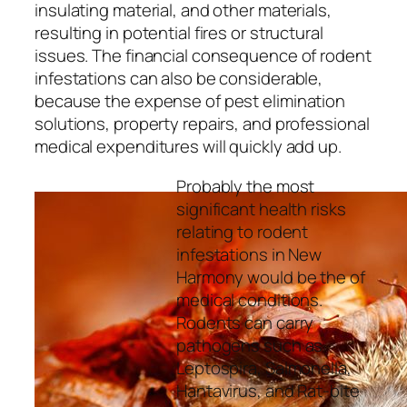
insulating material, and other materials,
resulting in potential fires or structural
issues. The financial consequence of rodent
infestations can also be considerable,
because the expense of pest elimination
solutions, property repairs, and professional
medical expenditures will quickly add up.
Probably the most
significant health risks
relating to rodent
infestations in New
Harmony would be the of
medical conditions.
Rodents can carry
pathogens such as
Leptospira, Salmonella,
Hantavirus, and Rat-bite