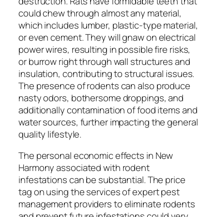
destruction. Rats have formidable teeth that
could chew through almost any material,
which includes lumber, plastic-type material,
or even cement. They will gnaw on electrical
power wires, resulting in possible fire risks,
or burrow right through wall structures and
insulation, contributing to structural issues.
The presence of rodents can also produce
nasty odors, bothersome droppings, and
additionally contamination of food items and
water sources, further impacting the general
quality lifestyle.
The personal economic effects in New
Harmony associated with rodent
infestations can be substantial. The price
tag on using the services of expert pest
management providers to eliminate rodents
and prevent future infestations could very