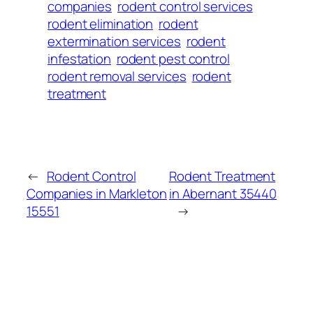
companies
rodent control services
rodent elimination
rodent
extermination services
rodent
infestation
rodent pest control
rodent removal services
rodent
treatment
←
Rodent Control
Rodent Treatment
Companies in Markleton
in Abernant 35440
15551
→