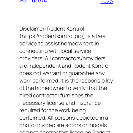
Barr 62674
2026
Disclaimer: Rodent Kontrol
(https://rodentkontrol.org) is a free
service to assist homeowners in
connecting with local service
providers. All contractors/providers
are independent and Rodent Kontrol
does not warrant or guarantee any
work performed. It is the responsibility
of the homeowner to verify that the
hired contractor furnishes the
necessary license and insurance
required for the work being
performed. All persons depicted in a
photo or video are actors or models
and not contractors listed on Rodent