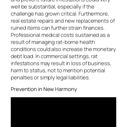
well be substantial, especially if the
challenge has grown critical. Furthermore,
real estate repairs and new replacements of
ruined items can further strain finances.
Professional medical costs sustained as a
result of managing rat-borne health
conditions could also increase the monetary
debt load. In commercial settings, rat
infestations may result in loss of business,
harm to status, not to mention potential
penalties or simply legal liabilities.
Prevention in New Harmony