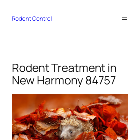
Skip
to
Rodent Control
content
Rodent Treatment in
New Harmony 84757