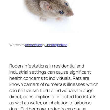
Written by
annabellee
in
Uncategorized
Roden infestations in residential and
industrial settings can cause significant
health concerns to individuals. Rats are
known carriers of numerous illnesses which
can be transmitted to individuals through
direct, consumption of infected foodstuffs
as well as water, or inhalation of airborne
dust. Furthermore, rodents can cause