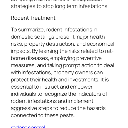
strategies to stop long term infestations.
Rodent Treatment
To summarize, rodent infestations in
domestic settings present major health
risks, property destruction, and economical
impacts. By learning the risks related to rat-
borne diseases, employing preventive
measures, and taking prompt action to deal
with infestations, property owners can
protect their health and investments. It is
essential to instruct and empower
individuals to recognize the indicators of
rodent infestations and implement
aggressive steps to reduce the hazards
connected to these pests.
rodent control