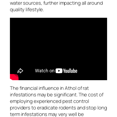
water sources, further impacting all around
quality lifestyle.
The financial influence in Athol of rat
infestations may be significant. The cost of
employing experienced pest control
providers to eradicate rodents and stop long
term infestations may very well be