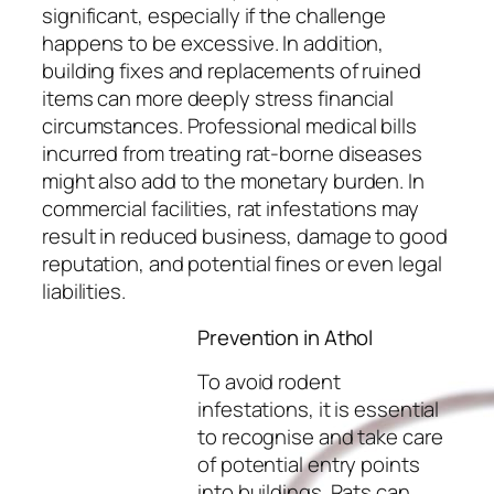
significant, especially if the challenge
happens to be excessive. In addition,
building fixes and replacements of ruined
items can more deeply stress financial
circumstances. Professional medical bills
incurred from treating rat-borne diseases
might also add to the monetary burden. In
commercial facilities, rat infestations may
result in reduced business, damage to good
reputation, and potential fines or even legal
liabilities.
Prevention in Athol
To avoid rodent
infestations, it is essential
to recognise and take care
of potential entry points
into buildings. Rats can