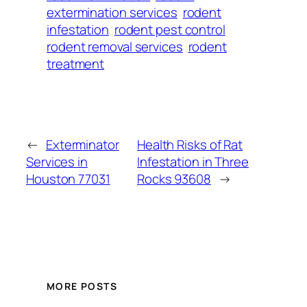
extermination services
rodent
infestation
rodent pest control
rodent removal services
rodent
treatment
←
Exterminator
Health Risks of Rat
Services in
Infestation in Three
Houston 77031
Rocks 93608
→
MORE POSTS