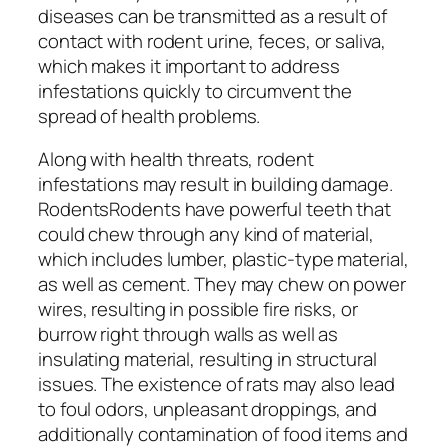
diseases can be transmitted as a result of
contact with rodent urine, feces, or saliva,
which makes it important to address
infestations quickly to circumvent the
spread of health problems.
Along with health threats, rodent
infestations may result in building damage.
RodentsRodents have powerful teeth that
could chew through any kind of material,
which includes lumber, plastic-type material,
as well as cement. They may chew on power
wires, resulting in possible fire risks, or
burrow right through walls as well as
insulating material, resulting in structural
issues. The existence of rats may also lead
to foul odors, unpleasant droppings, and
additionally contamination of food items and