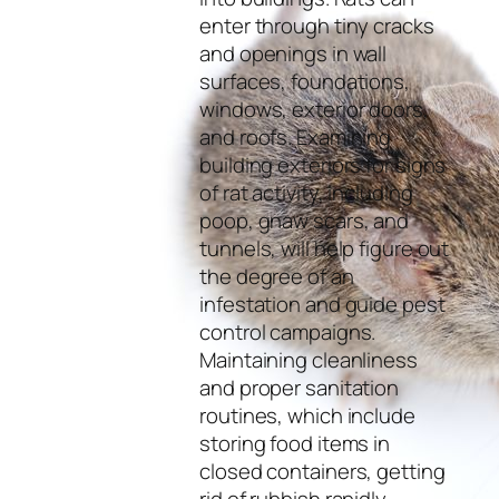
enter through tiny cracks
and openings in wall
surfaces, foundations,
windows, exterior doors,
and roofs. Examining
building exteriors for signs
of rat activity, including
poop, gnaw scars, and
tunnels, will help figure out
the degree of an
infestation and guide pest
control campaigns.
Maintaining cleanliness
and proper sanitation
routines, which include
storing food items in
closed containers, getting