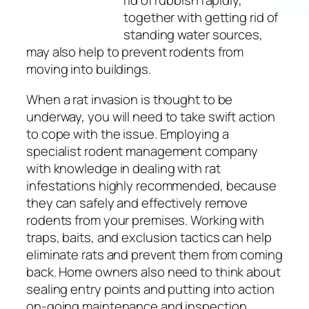
rid of rubbish rapidly,
together with getting rid of
standing water sources,
may also help to prevent rodents from
moving into buildings.
When a rat invasion is thought to be
underway, you will need to take swift action
to cope with the issue. Employing a
specialist rodent management company
with knowledge in dealing with rat
infestations highly recommended, because
they can safely and effectively remove
rodents from your premises. Working with
traps, baits, and exclusion tactics can help
eliminate rats and prevent them from coming
back. Home owners also need to think about
sealing entry points and putting into action
on-going maintenance and inspection