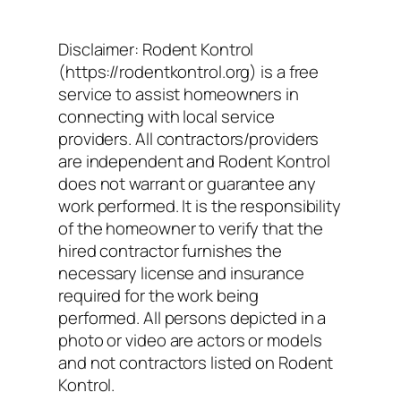
Disclaimer: Rodent Kontrol
(https://rodentkontrol.org) is a free
service to assist homeowners in
connecting with local service
providers. All contractors/providers
are independent and Rodent Kontrol
does not warrant or guarantee any
work performed. It is the responsibility
of the homeowner to verify that the
hired contractor furnishes the
necessary license and insurance
required for the work being
performed. All persons depicted in a
photo or video are actors or models
and not contractors listed on Rodent
Kontrol.