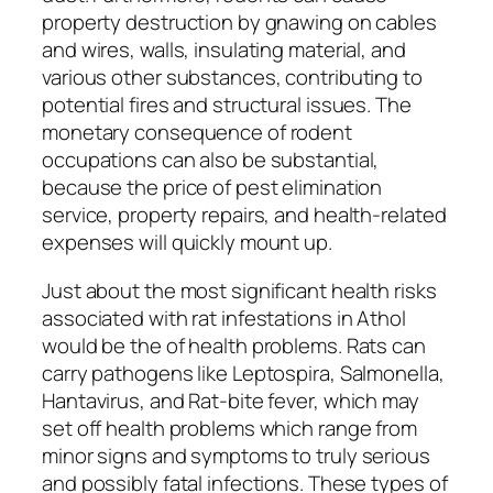
property destruction by gnawing on cables
and wires, walls, insulating material, and
various other substances, contributing to
potential fires and structural issues. The
monetary consequence of rodent
occupations can also be substantial,
because the price of pest elimination
service, property repairs, and health-related
expenses will quickly mount up.
Just about the most significant health risks
associated with rat infestations in Athol
would be the of health problems. Rats can
carry pathogens like Leptospira, Salmonella,
Hantavirus, and Rat-bite fever, which may
set off health problems which range from
minor signs and symptoms to truly serious
and possibly fatal infections. These types of