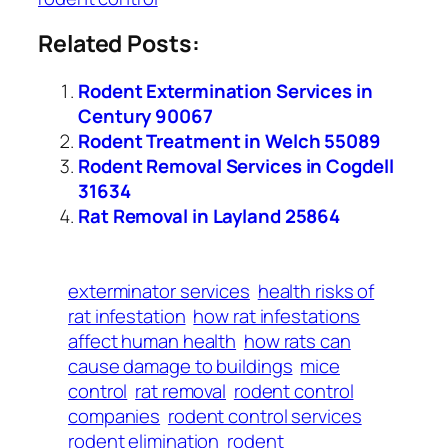
Related Posts:
Rodent Extermination Services in
Century 90067
Rodent Treatment in Welch 55089
Rodent Removal Services in Cogdell
31634
Rat Removal in Layland 25864
exterminator services
health risks of
rat infestation
how rat infestations
affect human health
how rats can
cause damage to buildings
mice
control
rat removal
rodent control
companies
rodent control services
rodent elimination
rodent