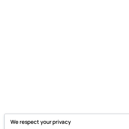
We respect your privacy