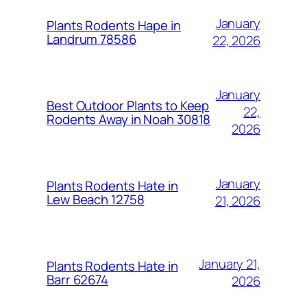
January
Plants Rodents Hape in
Landrum 78586
22, 2026
January
Best Outdoor Plants to Keep
22,
Rodents Away in Noah 30818
2026
January
Plants Rodents Hate in
Lew Beach 12758
21, 2026
January 21,
Plants Rodents Hate in
Barr 62674
2026