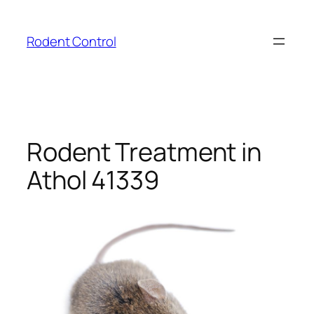
Skip
to
Rodent Control
content
Rodent Treatment in
Athol 41339