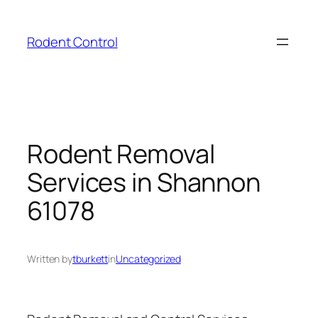
Skip
to
Rodent Control
content
Rodent Removal
Services in Shannon
61078
Written by
tburkett
in
Uncategorized