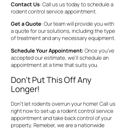
Contact Us
: Call us us today to schedule a
rodent control service appointment.
Get a Quote
: Our team will provide you with
a quote for our solutions, including the type
of treatment and any necessary equipment.
Schedule Your Appointment:
Once you’ve
accepted our estimate, we’ll schedule an
appointment at a time that suits you.
Don’t Put This Off Any
Longer!
Don’t let rodents overrun your home! Call us
right now to set up a rodent control service
appointment and take back control of your
property. Remeber, we are a nationwide