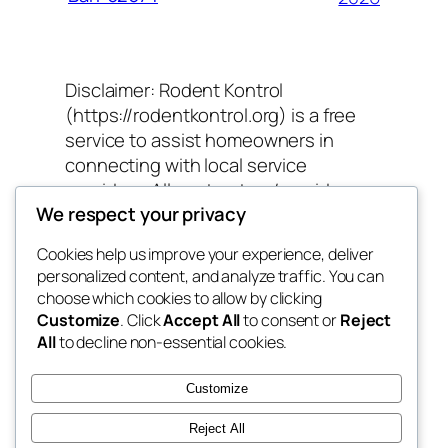
Disclaimer: Rodent Kontrol
(https://rodentkontrol.org) is a free
service to assist homeowners in
connecting with local service
providers. All contractors/providers
We respect your privacy
are independent and Rodent Kontrol
does not warrant or guarantee any
Cookies help us improve your experience, deliver
work performed. It is the responsibility
personalized content, and analyze traffic. You can
of the homeowner to verify that the
choose which cookies to allow by clicking
hired contractor furnishes the
Customize
. Click
Accept All
to consent or
Reject
necessary license and insurance
All
to decline non-essential cookies.
required for the work being
performed. All persons depicted in a
Customize
photo or video are actors or models
Reject All
and not contractors listed on Rodent