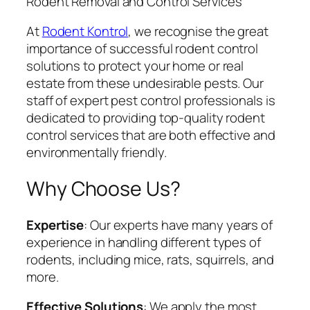
Rodent Removal and Control Services
At
Rodent Kontrol
, we recognise the great
importance of successful rodent control
solutions to protect your home or real
estate from these undesirable pests. Our
staff of expert pest control professionals is
dedicated to providing top-quality rodent
control services that are both effective and
environmentally friendly.
Why Choose Us?
Expertise
: Our experts have many years of
experience in handling different types of
rodents, including mice, rats, squirrels, and
more.
Effective Solutions
: We apply the most