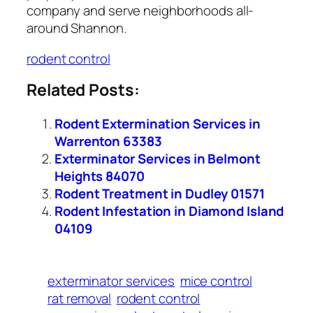
company and serve neighborhoods all-
around Shannon.
rodent control
Related Posts:
Rodent Extermination Services in
Warrenton 63383
Exterminator Services in Belmont
Heights 84070
Rodent Treatment in Dudley 01571
Rodent Infestation in Diamond Island
04109
exterminator services
mice control
rat removal
rodent control