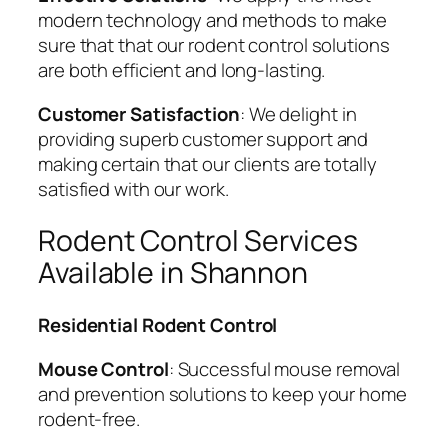
modern technology and methods to make
sure that that our rodent control solutions
are both efficient and long-lasting.
Customer Satisfaction
: We delight in
providing superb customer support and
making certain that our clients are totally
satisfied with our work.
Rodent Control Services
Available in Shannon
Residential Rodent Control
Mouse Control
: Successful mouse removal
and prevention solutions to keep your home
rodent-free.