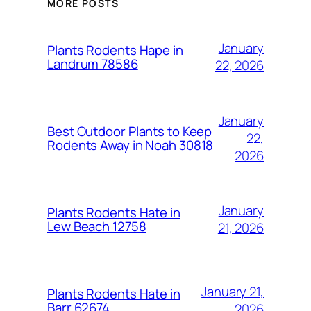
MORE POSTS
January
Plants Rodents Hape in
Landrum 78586
22, 2026
January
Best Outdoor Plants to Keep
22,
Rodents Away in Noah 30818
2026
January
Plants Rodents Hate in
Lew Beach 12758
21, 2026
January 21,
Plants Rodents Hate in
Barr 62674
2026