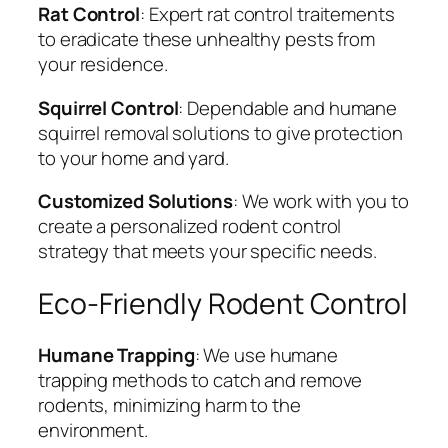
Rat Control
: Expert rat control traitements
to eradicate these unhealthy pests from
your residence.
Squirrel Control
: Dependable and humane
squirrel removal solutions to give protection
to your home and yard.
Customized Solutions
: We work with you to
create a personalized rodent control
strategy that meets your specific needs.
Eco-Friendly Rodent Control
Humane Trapping
: We use humane
trapping methods to catch and remove
rodents, minimizing harm to the
environment.