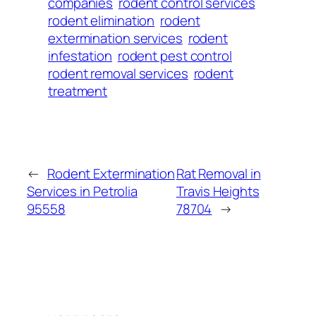
companies
rodent control services
rodent elimination
rodent
extermination services
rodent
infestation
rodent pest control
rodent removal services
rodent
treatment
←
Rodent Extermination
Rat Removal in
Services in Petrolia
Travis Heights
95558
78704
→