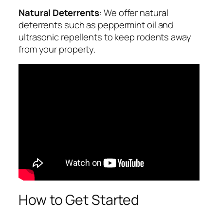
Natural Deterrents
: We offer natural
deterrents such as peppermint oil and
ultrasonic repellents to keep rodents away
from your property.
How to Get Started