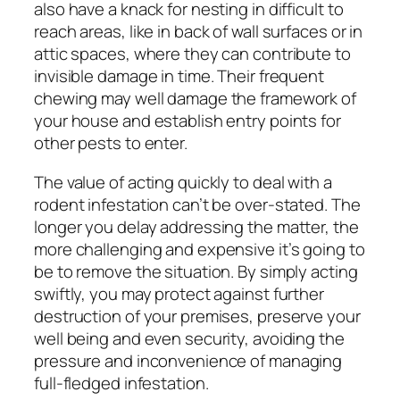
also have a knack for nesting in difficult to
reach areas, like in back of wall surfaces or in
attic spaces, where they can contribute to
invisible damage in time. Their frequent
chewing may well damage the framework of
your house and establish entry points for
other pests to enter.
The value of acting quickly to deal with a
rodent infestation can’t be over-stated. The
longer you delay addressing the matter, the
more challenging and expensive it’s going to
be to remove the situation. By simply acting
swiftly, you may protect against further
destruction of your premises, preserve your
well being and even security, avoiding the
pressure and inconvenience of managing
full-fledged infestation.