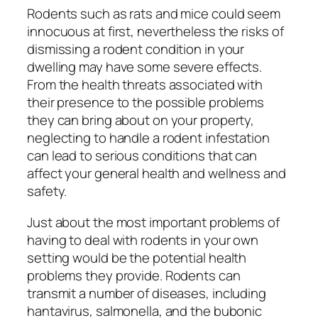
Rodents such as rats and mice could seem
innocuous at first, nevertheless the risks of
dismissing a rodent condition in your
dwelling may have some severe effects.
From the health threats associated with
their presence to the possible problems
they can bring about on your property,
neglecting to handle a rodent infestation
can lead to serious conditions that can
affect your general health and wellness and
safety.
Just about the most important problems of
having to deal with rodents in your own
setting would be the potential health
problems they provide. Rodents can
transmit a number of diseases, including
hantavirus, salmonella, and the bubonic