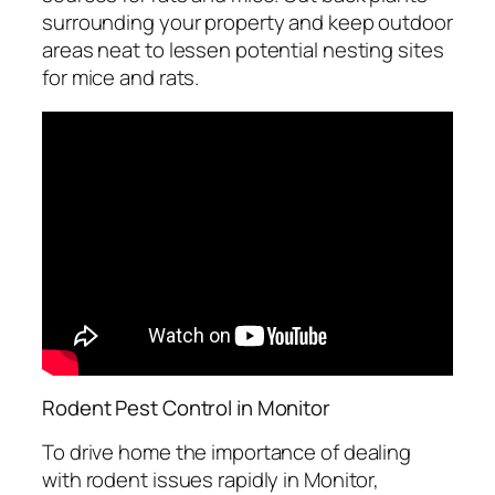
surrounding your property and keep outdoor
areas neat to lessen potential nesting sites
for mice and rats.
Rodent Pest Control in Monitor
To drive home the importance of dealing
with rodent issues rapidly in Monitor,