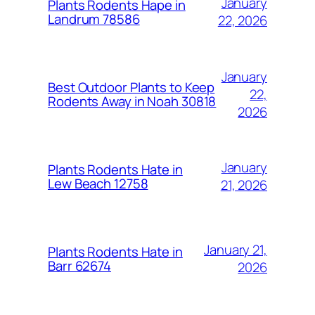
January
Plants Rodents Hape in
Landrum 78586
22, 2026
January
Best Outdoor Plants to Keep
22,
Rodents Away in Noah 30818
2026
January
Plants Rodents Hate in
Lew Beach 12758
21, 2026
January 21,
Plants Rodents Hate in
Barr 62674
2026