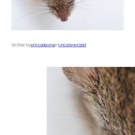
Written by
princedevine
in
Uncategorized