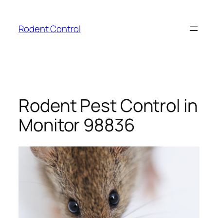
Skip
to
Rodent Control
content
Rodent Pest Control in
Monitor 98836