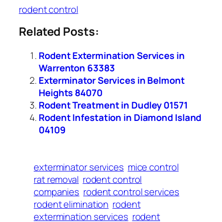
rodent control
Related Posts:
Rodent Extermination Services in
Warrenton 63383
Exterminator Services in Belmont
Heights 84070
Rodent Treatment in Dudley 01571
Rodent Infestation in Diamond Island
04109
exterminator services
mice control
rat removal
rodent control
companies
rodent control services
rodent elimination
rodent
extermination services
rodent