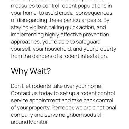
measures to control rodent populations in
your home to avoid crucial consequences
of disregarding these particular pests. By
staying vigilant, taking quick action, and
implementing highly effective prevention
approaches, you’re able to safeguard
yourself, your household, and your property
from the dangers of a rodent infestation.
Why Wait?
Don’t let rodents take over your home!
Contact us today to set up a rodent control
service appointment and take back control
of your property. Remeber, we are a national
company and serve neighborhoods all-
around Monitor.