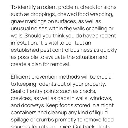
To identify a rodent problem, check for signs
such as droppings, chewed food wrapping,
gnaw markings on surfaces, as well as
unusual noises within the walls or ceiling or
walls. Should you think you do have a rodent
infestation, it is vital to contact an
established pest control business as quickly
as possible to evaluate the situation and
create a plan for removal.
Efficient prevention methods will be crucial
to keeping rodents out of your property.
Seal off entry points such as cracks,
crevices, as well as gaps in walls, windows,
and doorways. Keep foods stored in airtight
containers and cleanup any kind of liquid
spillage or crumbs promptly to remove food
sources for rats and mice. Cut back plants