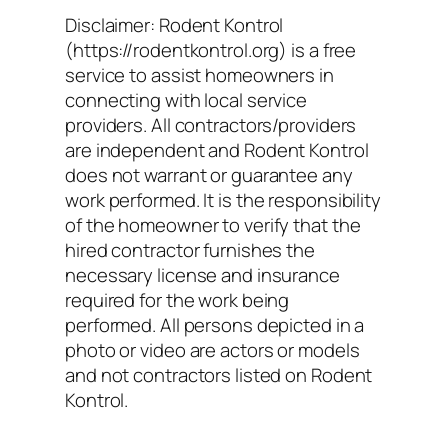
Disclaimer: Rodent Kontrol
(https://rodentkontrol.org) is a free
service to assist homeowners in
connecting with local service
providers. All contractors/providers
are independent and Rodent Kontrol
does not warrant or guarantee any
work performed. It is the responsibility
of the homeowner to verify that the
hired contractor furnishes the
necessary license and insurance
required for the work being
performed. All persons depicted in a
photo or video are actors or models
and not contractors listed on Rodent
Kontrol.