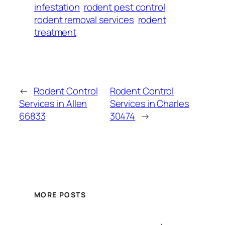
infestation
rodent pest control
rodent removal services
rodent
treatment
←
Rodent Control
Rodent Control
Services in Allen
Services in Charles
66833
30474
→
MORE POSTS