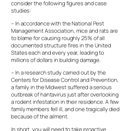
consider the following figures and case
studies:
– In accordance with the National Pest
Management Association, mice and rats are
to blame for causing roughly 25% of all
documented structure fires in the United
States each and every year, leading to
millions of dollars in building damage.
– In a research study carried out by the
Centers for Disease Control and Prevention,
a family in the Midwest suffered a serious
outbreak of hantavirus just after overlooking
a rodent infestation in their residence. A few
family members fell ill, and one tragically died
because of the ailment.
In short, you will need to take proactive