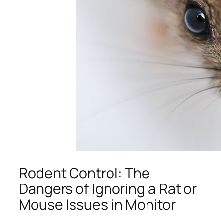
Rodent Control: The
Dangers of Ignoring a Rat or
Mouse Issues in Monitor