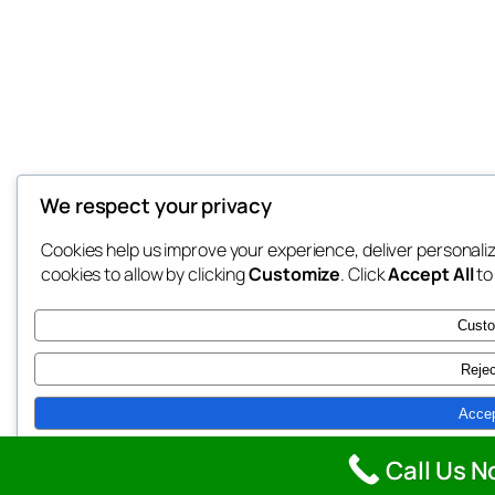
We respect your privacy
Cookies help us improve your experience, deliver personali
cookies to allow by clicking
Customize
. Click
Accept All
to
Cust
Rejec
Accep
Powered by
Call Us N