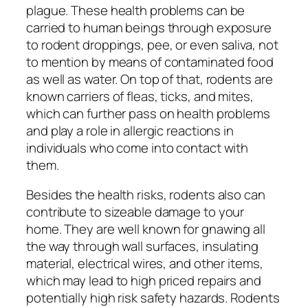
plague. These health problems can be
carried to human beings through exposure
to rodent droppings, pee, or even saliva, not
to mention by means of contaminated food
as well as water. On top of that, rodents are
known carriers of fleas, ticks, and mites,
which can further pass on health problems
and play a role in allergic reactions in
individuals who come into contact with
them.
Besides the health risks, rodents also can
contribute to sizeable damage to your
home. They are well known for gnawing all
the way through wall surfaces, insulating
material, electrical wires, and other items,
which may lead to high priced repairs and
potentially high risk safety hazards. Rodents