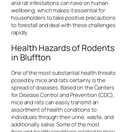
and rat infestations can have on human
wellbeing, which makes it essential for
householders to take positive precautions
to forestall and deal with these challenges
rapidly.
Health Hazards of Rodents
in Bluffton
One of the most substantial health threats
posed by mice and rats certainly is the
spread of diseases. Based on the Centers
for Disease Control and Prevention (CDC),
mice and rats can easily transmit an
assortment of health conditions to
individuals through their urine, waste, and
additionally saliva. Some of the most
frequent health conditions related to mice