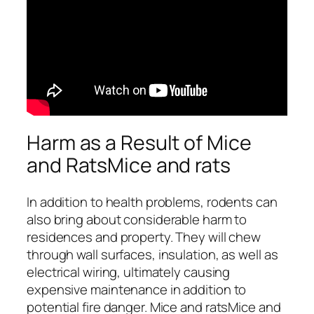
Harm as a Result of Mice
and RatsMice and rats
In addition to health problems, rodents can
also bring about considerable harm to
residences and property. They will chew
through wall surfaces, insulation, as well as
electrical wiring, ultimately causing
expensive maintenance in addition to
potential fire danger. Mice and ratsMice and