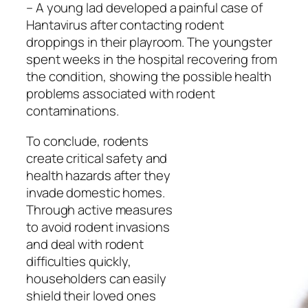
– A young lad developed a painful case of
Hantavirus after contacting rodent
droppings in their playroom. The youngster
spent weeks in the hospital recovering from
the condition, showing the possible health
problems associated with rodent
contaminations.
To conclude, rodents
create critical safety and
health hazards after they
invade domestic homes.
Through active measures
to avoid rodent invasions
and deal with rodent
difficulties quickly,
householders can easily
shield their loved ones