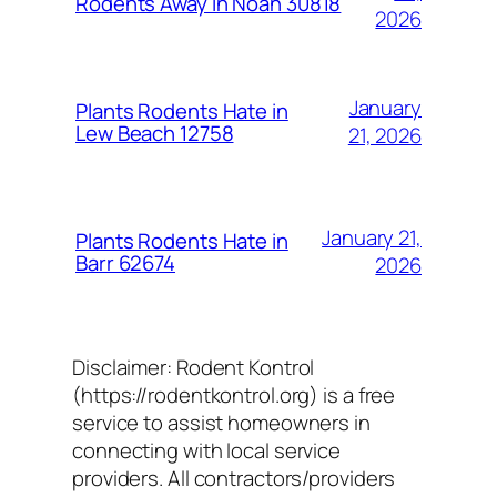
Rodents Away in Noah 30818
2026
January
Plants Rodents Hate in
Lew Beach 12758
21, 2026
January 21,
Plants Rodents Hate in
Barr 62674
2026
Disclaimer: Rodent Kontrol
(https://rodentkontrol.org) is a free
service to assist homeowners in
connecting with local service
providers. All contractors/providers