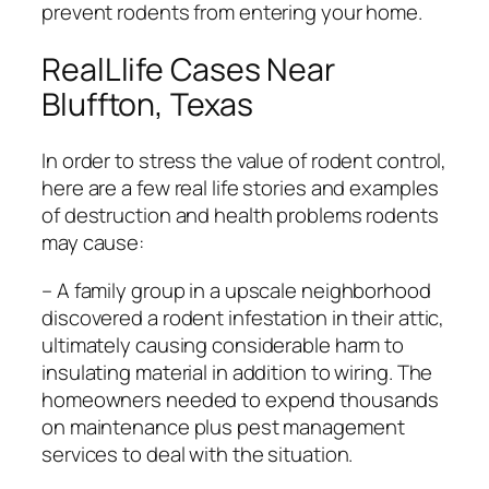
prevent rodents from entering your home.
RealLlife Cases Near
Bluffton, Texas
In order to stress the value of rodent control,
here are a few real life stories and examples
of destruction and health problems rodents
may cause:
– A family group in a upscale neighborhood
discovered a rodent infestation in their attic,
ultimately causing considerable harm to
insulating material in addition to wiring. The
homeowners needed to expend thousands
on maintenance plus pest management
services to deal with the situation.