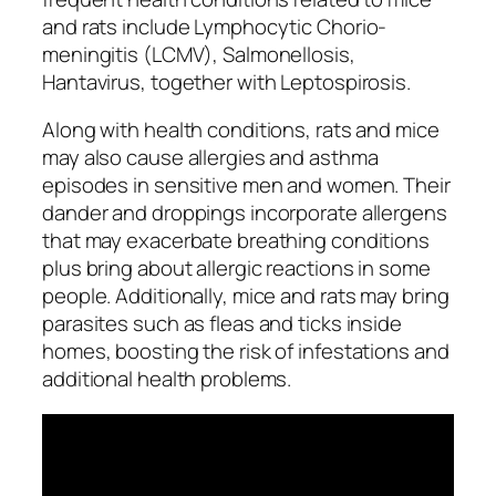
and rats include Lymphocytic Chorio-
meningitis (LCMV), Salmonellosis,
Hantavirus, together with Leptospirosis.
Along with health conditions, rats and mice
may also cause allergies and asthma
episodes in sensitive men and women. Their
dander and droppings incorporate allergens
that may exacerbate breathing conditions
plus bring about allergic reactions in some
people. Additionally, mice and rats may bring
parasites such as fleas and ticks inside
homes, boosting the risk of infestations and
additional health problems.