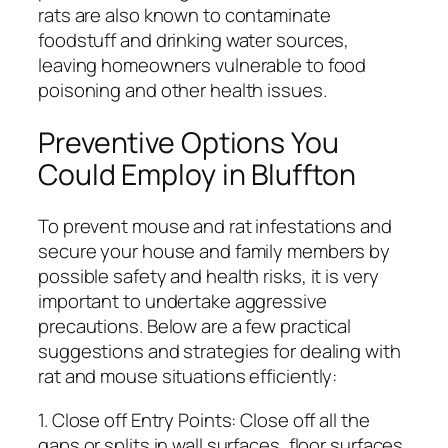
rats are also known to contaminate
foodstuff and drinking water sources,
leaving homeowners vulnerable to food
poisoning and other health issues.
Preventive Options You
Could Employ in Bluffton
To prevent mouse and rat infestations and
secure your house and family members by
possible safety and health risks, it is very
important to undertake aggressive
precautions. Below are a few practical
suggestions and strategies for dealing with
rat and mouse situations efficiently:
1. Close off Entry Points: Close off all the
gaps or splits in wall surfaces, floor surfaces,