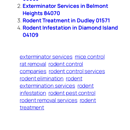
Exterminator Services in Belmont
Heights 84070
Rodent Treatment in Dudley 01571
Rodent Infestation in Diamond Island
04109
exterminator services
mice control
rat removal
rodent control
companies
rodent control services
rodent elimination
rodent
extermination services
rodent
infestation
rodent pest control
rodent removal services
rodent
treatment