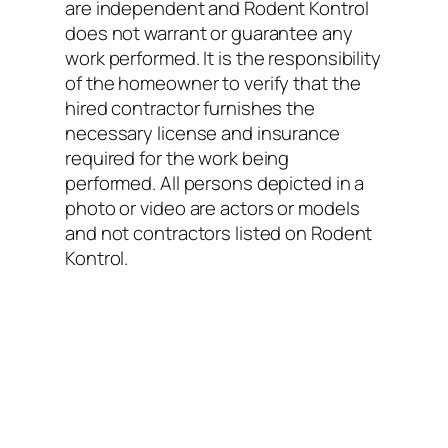
are independent and Rodent Kontrol
does not warrant or guarantee any
work performed. It is the responsibility
of the homeowner to verify that the
hired contractor furnishes the
necessary license and insurance
required for the work being
performed. All persons depicted in a
photo or video are actors or models
and not contractors listed on Rodent
Kontrol.