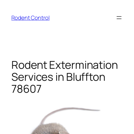
Skip
to
Rodent Control
content
Rodent Extermination
Services in Bluffton
78607