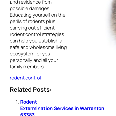
and residence from
possible damages.
Educating yourself on the
perils of rodents plus
carrying out efficient
rodent control strategies
can help you establish a
safe and wholesome living
ecosystem for you
personally and all your
family members.
rodent control
Related Posts:
Rodent
Extermination Services in Warrenton
63383