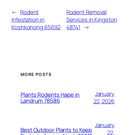
←
Rodent
Rodent Removal
Infestation in
Services in Kingston
Koshkonong 65692
48741
→
MORE POSTS
January
Plants Rodents Hape in
Landrum 78586
22, 2026
January
Best Outdoor Plants to Keep
22,