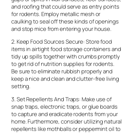
and roofing that could serve as entry points
for rodents. Employ metallic mesh or
caulking to seal off these kinds of openings
and stop mice from entering your house.
2. Keep Food Sources Secure: Store food
items in airtight food storage containers and
tidy up spills together with crumbs promptly
to get rid of nutrition supplies for rodents.
Be sure to eliminate rubbish properly and
keep a nice and clean and clutter-free living
setting.
3. Set Repellents And Traps: Make use of
snap traps, electronic traps, or glue boards
to capture and eradicate rodents from your
home. Furthermore, consider utilizing natural
repellents like mothballs or peppermint oil to