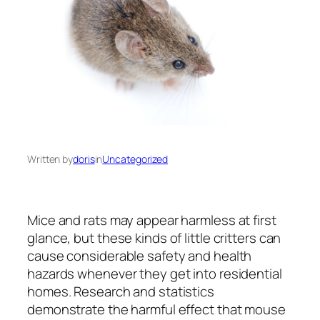
Written by
doris
in
Uncategorized
Mice and rats may appear harmless at first
glance, but these kinds of little critters can
cause considerable safety and health
hazards whenever they get into residential
homes. Research and statistics
demonstrate the harmful effect that mouse