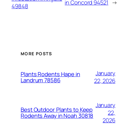
in Concord 94521
→
49848
MORE POSTS
January
Plants Rodents Hape in
Landrum 78586
22, 2026
January
Best Outdoor Plants to Keep
22,
Rodents Away in Noah 30818
2026