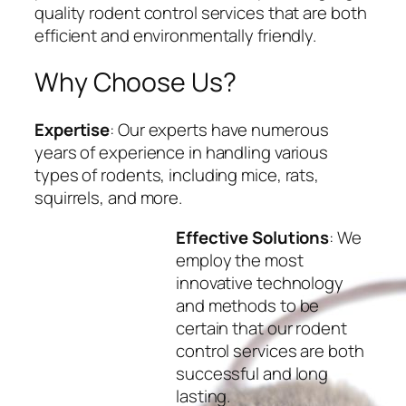
quality rodent control services that are both
efficient and environmentally friendly.
Why Choose Us?
Expertise
: Our experts have numerous
years of experience in handling various
types of rodents, including mice, rats,
squirrels, and more.
Effective Solutions
: We
employ the most
innovative technology
and methods to be
certain that our rodent
control services are both
successful and long
lasting.