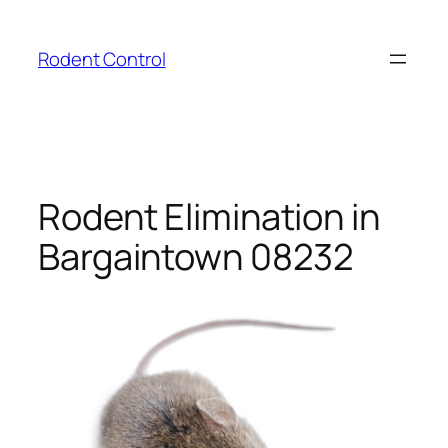
Skip
to
Rodent Control
content
Rodent Elimination in
Bargaintown 08232