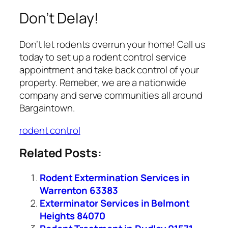
Don’t Delay!
Don’t let rodents overrun your home! Call us
today to set up a rodent control service
appointment and take back control of your
property. Remeber, we are a nationwide
company and serve communities all around
Bargaintown.
rodent control
Related Posts:
Rodent Extermination Services in
Warrenton 63383
Exterminator Services in Belmont
Heights 84070