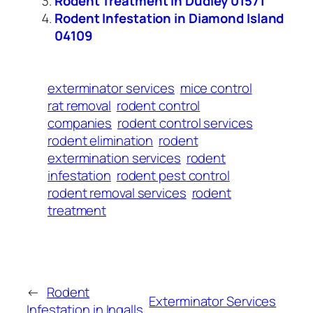
Rodent Treatment in Dudley 01571
Rodent Infestation in Diamond Island
04109
exterminator services
mice control
rat removal
rodent control
companies
rodent control services
rodent elimination
rodent
extermination services
rodent
infestation
rodent pest control
rodent removal services
rodent
treatment
←
Rodent
Exterminator Services
Infestation in Ingalls