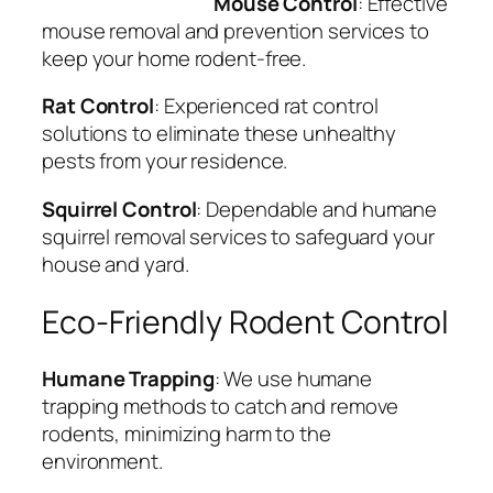
Mouse Control
: Effective
mouse removal and prevention services to
keep your home rodent-free.
Rat Control
: Experienced rat control
solutions to eliminate these unhealthy
pests from your residence.
Squirrel Control
: Dependable and humane
squirrel removal services to safeguard your
house and yard.
Eco-Friendly Rodent Control
Humane Trapping
: We use humane
trapping methods to catch and remove
rodents, minimizing harm to the
environment.