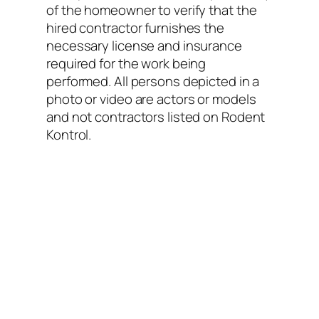
of the homeowner to verify that the
hired contractor furnishes the
necessary license and insurance
required for the work being
performed. All persons depicted in a
photo or video are actors or models
and not contractors listed on Rodent
Kontrol.