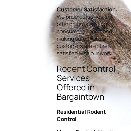
Customer Satisfaction
:
We pride ourselves on
offering outstanding
consumer support and
making sure that our
customers are entirely
satisfied with our work.
Rodent Control
Services
Offered in
Bargaintown
Residential Rodent
Control