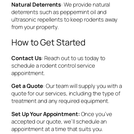
Natural Deterrents
: We provide natural
deterrents such as peppermint oil and
ultrasonic repellents to keep rodents away
from your property.
How to Get Started
Contact Us
: Reach out to us today to
schedule a rodent control service
appointment.
Get a Quote
: Our team will supply you with a
quote for our services, including the type of
treatment and any required equipment.
Set Up Your Appointment:
Once you’ve
accepted our quote, we’ll schedule an
appointment at a time that suits you.