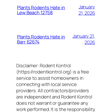
January
Plants Rodents Hate in
Lew Beach 12758
21, 2026
January 21,
Plants Rodents Hate in
Barr 62674
2026
Disclaimer: Rodent Kontrol
(https://rodentkontrol.org) is a free
service to assist homeowners in
connecting with local service
providers. All contractors/providers
are independent and Rodent Kontrol
does not warrant or guarantee any
work performed. It is the responsibility