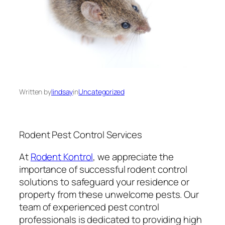
Written by
lindsay
in
Uncategorized
Rodent Pest Control Services
At
Rodent Kontrol
, we appreciate the
importance of successful rodent control
solutions to safeguard your residence or
property from these unwelcome pests. Our
team of experienced pest control
professionals is dedicated to providing high