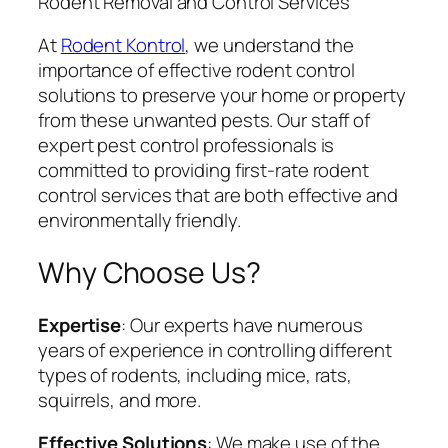
Rodent Removal and Control Services
At
Rodent Kontrol
, we understand the
importance of effective rodent control
solutions to preserve your home or property
from these unwanted pests. Our staff of
expert pest control professionals is
committed to providing first-rate rodent
control services that are both effective and
environmentally friendly.
Why Choose Us?
Expertise
: Our experts have numerous
years of experience in controlling different
types of rodents, including mice, rats,
squirrels, and more.
Effective Solutions
: We make use of the