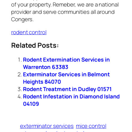
of your property. Remeber, we are a national
provider and serve communities all around
Congers.
rodent control
Related Posts:
Rodent Extermination Services in
Warrenton 63383
Exterminator Services in Belmont
Heights 84070
Rodent Treatment in Dudley 01571
Rodent Infestation in Diamond Island
04109
exterminator services
mice control