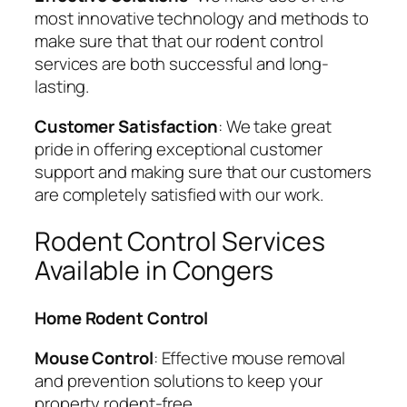
most innovative technology and methods to
make sure that that our rodent control
services are both successful and long-
lasting.
Customer Satisfaction
: We take great
pride in offering exceptional customer
support and making sure that our customers
are completely satisfied with our work.
Rodent Control Services
Available in Congers
Home Rodent Control
Mouse Control
: Effective mouse removal
and prevention solutions to keep your
property rodent-free.