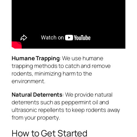
Humane Trapping
: We use humane
trapping methods to catch and remove
rodents, minimizing harm to the
environment.
Natural Deterrents
: We provide natural
deterrents such as peppermint oil and
ultrasonic repellents to keep rodents away
from your property.
How to Get Started