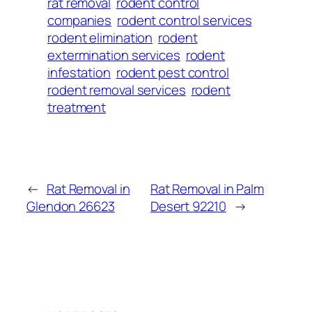
rat removal
rodent control
companies
rodent control services
rodent elimination
rodent
extermination services
rodent
infestation
rodent pest control
rodent removal services
rodent
treatment
←
Rat Removal in
Rat Removal in Palm
Glendon 26623
Desert 92210
→