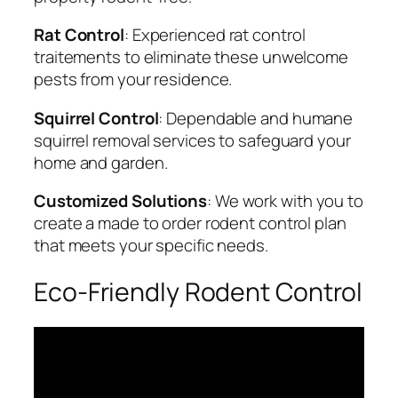
Rat Control
: Experienced rat control
traitements to eliminate these unwelcome
pests from your residence.
Squirrel Control
: Dependable and humane
squirrel removal services to safeguard your
home and garden.
Customized Solutions
: We work with you to
create a made to order rodent control plan
that meets your specific needs.
Eco-Friendly Rodent Control