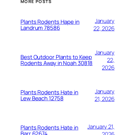
MORE POSTS
January
Plants Rodents Hape in
Landrum 78586
22, 2026
January
Best Outdoor Plants to Keep
22,
Rodents Away in Noah 30818
2026
January
Plants Rodents Hate in
Lew Beach 12758
21, 2026
January 21,
Plants Rodents Hate in
Barr 62674
2026