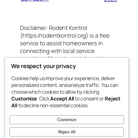
Disclaimer: Rodent Kontrol
(https://rodentkontrol.org) is a free
service to assist homeowners in
connecting with local service
providers. All contractors/providers
We respect your privacy
are independent and Rodent Kontrol
does not warrant or guarantee any
Cookies help us improve your experience, deliver
work performed. It is the responsibility
personalized content, and analyze traffic. You can
of the homeowner to verify that the
choose which cookies to allow by clicking
hired contractor furnishes the
Customize
. Click
Accept All
to consent or
Reject
necessary license and insurance
All
to decline non-essential cookies.
required for the work being
performed. All persons depicted in a
Customize
photo or video are actors or models
Reject All
and not contractors listed on Rodent