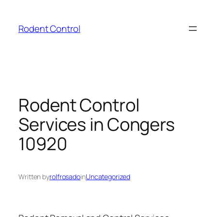
Skip
to
Rodent Control
content
Rodent Control
Services in Congers
10920
Written by
rolfrosado
in
Uncategorized