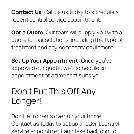
Contact Us
: Call us us today to schedule a
rodent control service appointment.
Get a Quote
: Our team will supply you with a
quote for our solutions, including the type of
treatment and any necessary equipment.
Set Up Your Appointment:
Once you’ve
approved our quote, we’ll schedule an
appointment at a time that suits you.
Don’t Put This Off Any
Longer!
Don’t let rodents overrun your home!
Contact us today to set up a rodent control
service appointment and take back control