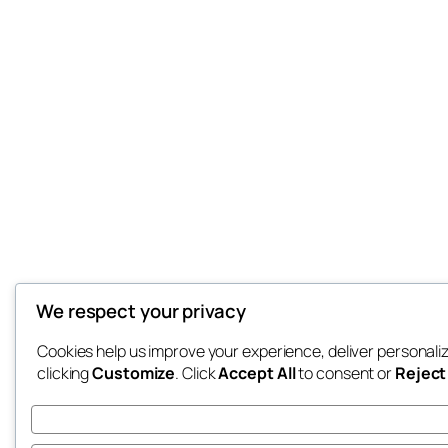
We respect your privacy
Cookies help us improve your experience, deliver personali
clicking
Customize
. Click
Accept All
to consent or
Reject 