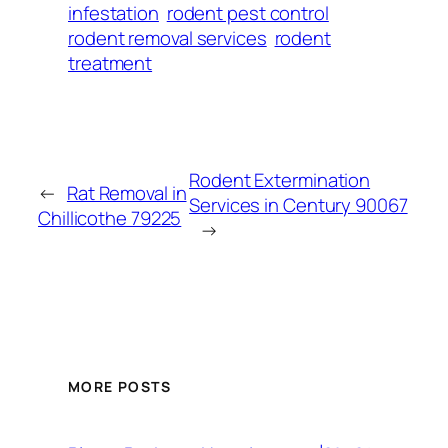
infestation
rodent pest control
rodent removal services
rodent
treatment
Rodent Extermination
←
Rat Removal in
Services in Century 90067
Chillicothe 79225
→
MORE POSTS