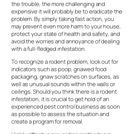
the trouble, the more challenging and
expensive it will probably be to eradicate the
problem. By simply taking fast action, you
may prevent even more harm to your house,
protect your state of health and safety, and
avoid the worries and annoyance of dealing
with a full-fledged infestation.
To recognize a rodent problem, look out for
indicators such as poop, gnawed food
packaging, gnaw scratches on surfaces, as
well as unusual sounds within the walls or
ceilings. Should you think there is a rodent
infestation, it is crucial to get hold of an
experienced pest control business as soon
as possible to assess the situation and
create a program for removal.