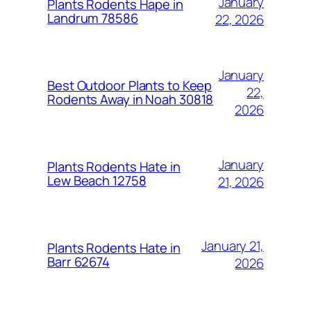
January
Plants Rodents Hape in
Landrum 78586
22, 2026
January
Best Outdoor Plants to Keep
22,
Rodents Away in Noah 30818
2026
January
Plants Rodents Hate in
Lew Beach 12758
21, 2026
January 21,
Plants Rodents Hate in
Barr 62674
2026