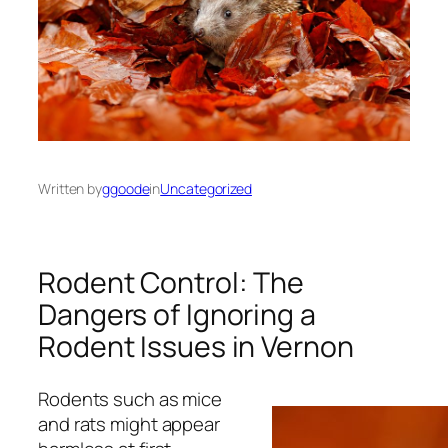
Written by
ggoode
in
Uncategorized
Rodent Control: The
Dangers of Ignoring a
Rodent Issues in Vernon
Rodents such as mice
and rats might appear