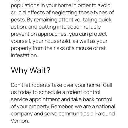
populations in your home in order to avoid
crucial effects of neglecting these types of
pests. By remaining attentive, taking quick
action, and putting into action reliable
prevention approaches, you can protect
yourself, your household, as well as your
property from the risks of a mouse or rat
infestation.
Why Wait?
Don’t let rodents take over your home! Call
us today to schedule a rodent control
service appointment and take back control
of your property. Remeber, we are a national
company and serve communities all-around
Vernon.