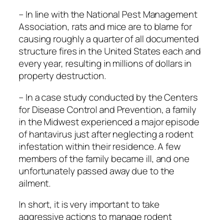
– In line with the National Pest Management
Association, rats and mice are to blame for
causing roughly a quarter of all documented
structure fires in the United States each and
every year, resulting in millions of dollars in
property destruction.
– In a case study conducted by the Centers
for Disease Control and Prevention, a family
in the Midwest experienced a major episode
of hantavirus just after neglecting a rodent
infestation within their residence. A few
members of the family became ill, and one
unfortunately passed away due to the
ailment.
In short, it is very important to take
aggressive actions to manage rodent