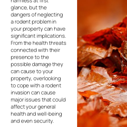
harmless at first
glance, but the
dangers of neglecting
a rodent problem in
your property can have
significant implications.
From the health threats
connected with their
presence to the
possible damage they
can cause to your
property, overlooking
to cope with a rodent
invasion can cause
major issues that could
affect your general
health and well-being
and even security.