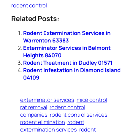
rodent control
Related Posts:
Rodent Extermination Services in
Warrenton 63383
Exterminator Services in Belmont
Heights 84070
Rodent Treatment in Dudley 01571
Rodent Infestation in Diamond Island
04109
exterminator services
mice control
rat removal
rodent control
companies
rodent control services
rodent elimination
rodent
extermination services
rodent