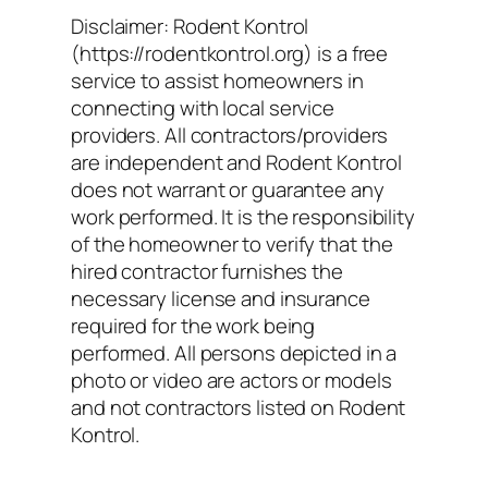
Disclaimer: Rodent Kontrol
(https://rodentkontrol.org) is a free
service to assist homeowners in
connecting with local service
providers. All contractors/providers
are independent and Rodent Kontrol
does not warrant or guarantee any
work performed. It is the responsibility
of the homeowner to verify that the
hired contractor furnishes the
necessary license and insurance
required for the work being
performed. All persons depicted in a
photo or video are actors or models
and not contractors listed on Rodent
Kontrol.