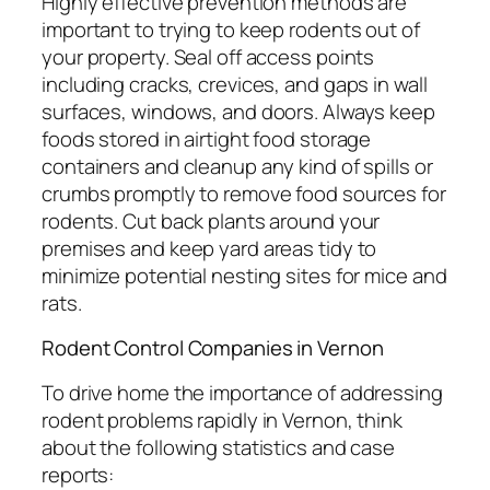
Highly effective prevention methods are
important to trying to keep rodents out of
your property. Seal off access points
including cracks, crevices, and gaps in wall
surfaces, windows, and doors. Always keep
foods stored in airtight food storage
containers and cleanup any kind of spills or
crumbs promptly to remove food sources for
rodents. Cut back plants around your
premises and keep yard areas tidy to
minimize potential nesting sites for mice and
rats.
Rodent Control Companies in Vernon
To drive home the importance of addressing
rodent problems rapidly in Vernon, think
about the following statistics and case
reports: