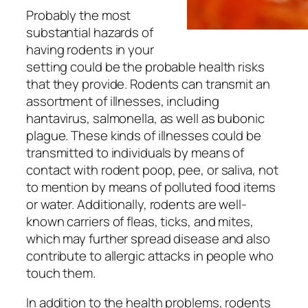
Probably the most
substantial hazards of
having rodents in your
setting could be the probable health risks
that they provide. Rodents can transmit an
assortment of illnesses, including
hantavirus, salmonella, as well as bubonic
plague. These kinds of illnesses could be
transmitted to individuals by means of
contact with rodent poop, pee, or saliva, not
to mention by means of polluted food items
or water. Additionally, rodents are well-
known carriers of fleas, ticks, and mites,
which may further spread disease and also
contribute to allergic attacks in people who
touch them.
In addition to the health problems, rodents