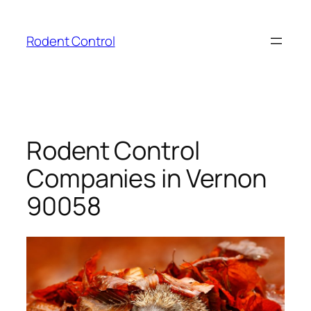
Skip
to
Rodent Control
content
Rodent Control
Companies in Vernon
90058