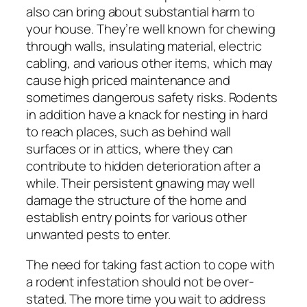
also can bring about substantial harm to
your house. They’re well known for chewing
through walls, insulating material, electric
cabling, and various other items, which may
cause high priced maintenance and
sometimes dangerous safety risks. Rodents
in addition have a knack for nesting in hard
to reach places, such as behind wall
surfaces or in attics, where they can
contribute to hidden deterioration after a
while. Their persistent gnawing may well
damage the structure of the home and
establish entry points for various other
unwanted pests to enter.
The need for taking fast action to cope with
a rodent infestation should not be over-
stated. The more time you wait to address