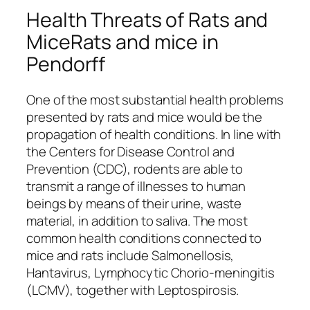
Health Threats of Rats and
MiceRats and mice in
Pendorff
One of the most substantial health problems
presented by rats and mice would be the
propagation of health conditions. In line with
the Centers for Disease Control and
Prevention (CDC), rodents are able to
transmit a range of illnesses to human
beings by means of their urine, waste
material, in addition to saliva. The most
common health conditions connected to
mice and rats include Salmonellosis,
Hantavirus, Lymphocytic Chorio-meningitis
(LCMV), together with Leptospirosis.