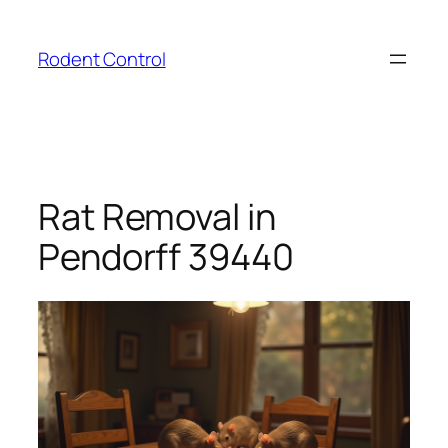
Skip
to
Rodent Control
content
Rat Removal in
Pendorff 39440