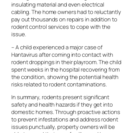
insulating material and even electrical
cabling. The home owners had to reluctantly
pay out thousands on repairs in addition to
rodent control services to cope with the
issue.
– A child experienced a major case of
Hantavirus after coming into contact with
rodent droppings in their playroom. The child
spent weeks in the hospital recovering from
the condition, showing the potential health
risks related to rodent contaminations.
In summary, rodents present significant
safety and health hazards if they get into
domestic homes. Through proactive actions
to prevent infestations and address rodent
issues punctually, property owners will be