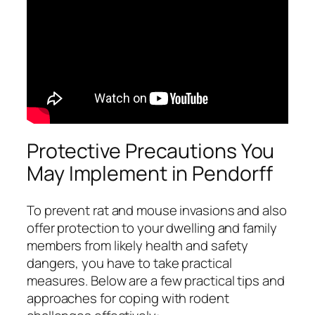
Protective Precautions You
May Implement in Pendorff
To prevent rat and mouse invasions and also
offer protection to your dwelling and family
members from likely health and safety
dangers, you have to take practical
measures. Below are a few practical tips and
approaches for coping with rodent