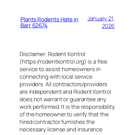
January 21,
Plants Rodents Hate in
Barr 62674
2026
Disclaimer: Rodent Kontrol
(https://rodentkontrol.org) is a free
service to assist homeowners in
connecting with local service
providers. All contractors/providers
are independent and Rodent Kontrol
does not warrant or guarantee any
work performed. It is the responsibility
of the homeowner to verify that the
hired contractor furnishes the
necessary license and insurance