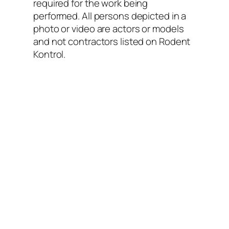
required for the work being
performed. All persons depicted in a
photo or video are actors or models
and not contractors listed on Rodent
Kontrol.