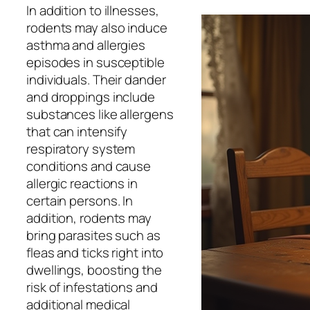
In addition to illnesses,
rodents may also induce
asthma and allergies
episodes in susceptible
individuals. Their dander
and droppings include
substances like allergens
that can intensify
respiratory system
conditions and cause
allergic reactions in
certain persons. In
addition, rodents may
bring parasites such as
fleas and ticks right into
dwellings, boosting the
risk of infestations and
additional medical