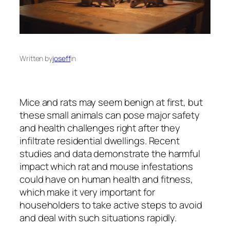
Written by
joseff
in
Mice and rats may seem benign at first, but
these small animals can pose major safety
and health challenges right after they
infiltrate residential dwellings. Recent
studies and data demonstrate the harmful
impact which rat and mouse infestations
could have on human health and fitness,
which make it very important for
householders to take active steps to avoid
and deal with such situations rapidly.