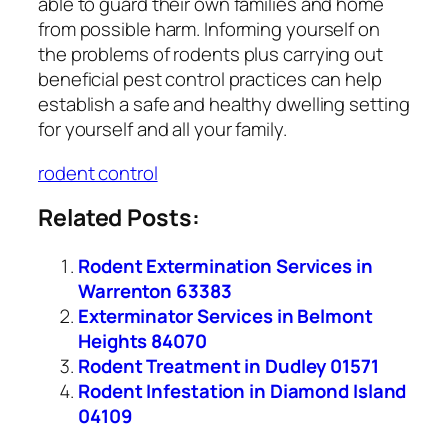
able to guard their own families and home
from possible harm. Informing yourself on
the problems of rodents plus carrying out
beneficial pest control practices can help
establish a safe and healthy dwelling setting
for yourself and all your family.
rodent control
Related Posts:
Rodent Extermination Services in
Warrenton 63383
Exterminator Services in Belmont
Heights 84070
Rodent Treatment in Dudley 01571
Rodent Infestation in Diamond Island
04109