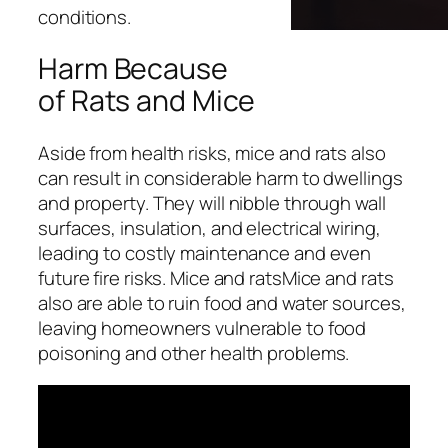
conditions.
Harm Because
of Rats and Mice
Aside from health risks, mice and rats also
can result in considerable harm to dwellings
and property. They will nibble through wall
surfaces, insulation, and electrical wiring,
leading to costly maintenance and even
future fire risks. Mice and ratsMice and rats
also are able to ruin food and water sources,
leaving homeowners vulnerable to food
poisoning and other health problems.