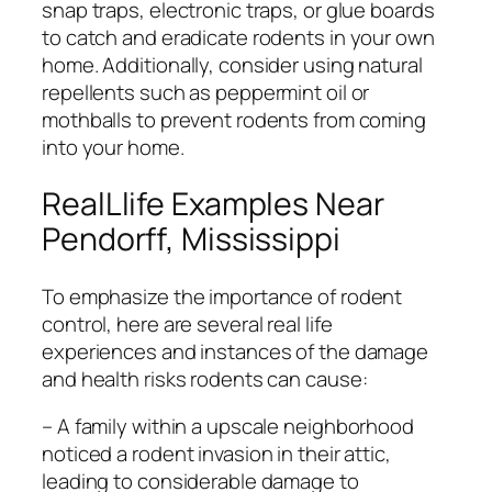
snap traps, electronic traps, or glue boards
to catch and eradicate rodents in your own
home. Additionally, consider using natural
repellents such as peppermint oil or
mothballs to prevent rodents from coming
into your home.
RealLlife Examples Near
Pendorff, Mississippi
To emphasize the importance of rodent
control, here are several real life
experiences and instances of the damage
and health risks rodents can cause:
– A family within a upscale neighborhood
noticed a rodent invasion in their attic,
leading to considerable damage to