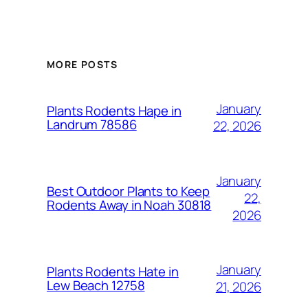
MORE POSTS
January
Plants Rodents Hape in
Landrum 78586
22, 2026
January
Best Outdoor Plants to Keep
22,
Rodents Away in Noah 30818
2026
January
Plants Rodents Hate in
Lew Beach 12758
21, 2026