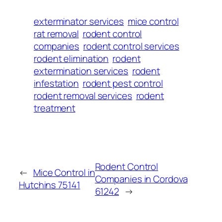
exterminator services
mice control
rat removal
rodent control
companies
rodent control services
rodent elimination
rodent
extermination services
rodent
infestation
rodent pest control
rodent removal services
rodent
treatment
Rodent Control
←
Mice Control in
Companies in Cordova
Hutchins 75141
61242
→