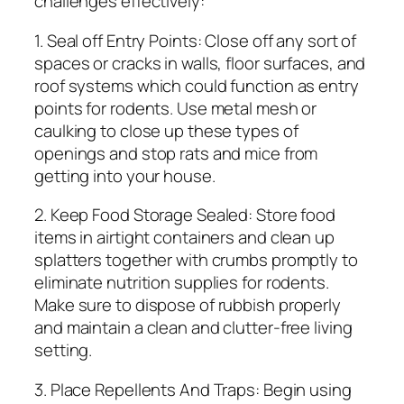
challenges effectively:
1. Seal off Entry Points: Close off any sort of
spaces or cracks in walls, floor surfaces, and
roof systems which could function as entry
points for rodents. Use metal mesh or
caulking to close up these types of
openings and stop rats and mice from
getting into your house.
2. Keep Food Storage Sealed: Store food
items in airtight containers and clean up
splatters together with crumbs promptly to
eliminate nutrition supplies for rodents.
Make sure to dispose of rubbish properly
and maintain a clean and clutter-free living
setting.
3. Place Repellents And Traps: Begin using