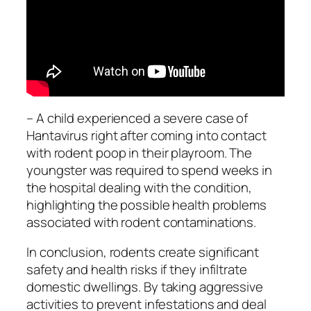
– A child experienced a severe case of
Hantavirus right after coming into contact
with rodent poop in their playroom. The
youngster was required to spend weeks in
the hospital dealing with the condition,
highlighting the possible health problems
associated with rodent contaminations.
In conclusion, rodents create significant
safety and health risks if they infiltrate
domestic dwellings. By taking aggressive
activities to prevent infestations and deal