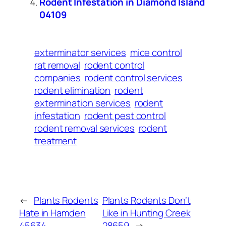
Rodent Infestation in Diamond Island
04109
exterminator services
mice control
rat removal
rodent control
companies
rodent control services
rodent elimination
rodent
extermination services
rodent
infestation
rodent pest control
rodent removal services
rodent
treatment
←
Plants Rodents
Plants Rodents Don’t
Hate in Hamden
Like in Hunting Creek
45634
28659
→