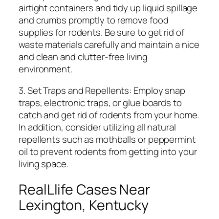
airtight containers and tidy up liquid spillage
and crumbs promptly to remove food
supplies for rodents. Be sure to get rid of
waste materials carefully and maintain a nice
and clean and clutter-free living
environment.
3. Set Traps and Repellents: Employ snap
traps, electronic traps, or glue boards to
catch and get rid of rodents from your home.
In addition, consider utilizing all natural
repellents such as mothballs or peppermint
oil to prevent rodents from getting into your
living space.
RealLlife Cases Near
Lexington, Kentucky