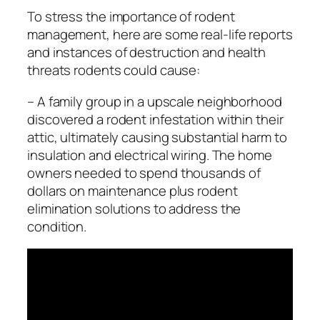
To stress the importance of rodent
management, here are some real-life reports
and instances of destruction and health
threats rodents could cause:
– A family group in a upscale neighborhood
discovered a rodent infestation within their
attic, ultimately causing substantial harm to
insulation and electrical wiring. The home
owners needed to spend thousands of
dollars on maintenance plus rodent
elimination solutions to address the
condition.