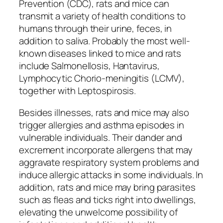
Prevention (CDC), rats and mice can
transmit a variety of health conditions to
humans through their urine, feces, in
addition to saliva. Probably the most well-
known diseases linked to mice and rats
include Salmonellosis, Hantavirus,
Lymphocytic Chorio-meningitis (LCMV),
together with Leptospirosis.
Besides illnesses, rats and mice may also
trigger allergies and asthma episodes in
vulnerable individuals. Their dander and
excrement incorporate allergens that may
aggravate respiratory system problems and
induce allergic attacks in some individuals. In
addition, rats and mice may bring parasites
such as fleas and ticks right into dwellings,
elevating the unwelcome possibility of