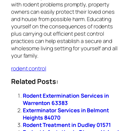
with rodent problems promptly, property
owners can easily protect their loved ones
and house from possible harm. Educating
yourself on the consequences of rodents
plus carrying out efficient pest control
practices can help establish a secure and
wholesome living setting for yourself and all
your family.
rodent control
Related Posts:
Rodent Extermination Services in
Warrenton 63383
Exterminator Services in Belmont
Heights 84070
Rodent Treatment in Dudley 01571