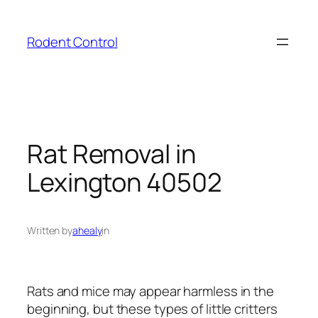
Skip
to
Rodent Control
content
Rat Removal in
Lexington 40502
Written by
ahealy
in
Rats and mice may appear harmless in the
beginning, but these types of little critters