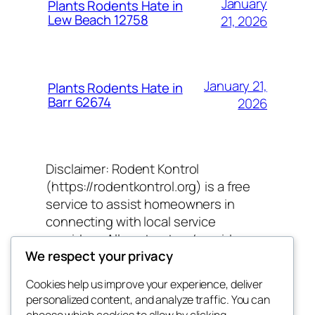
January
Plants Rodents Hate in
Lew Beach 12758
21, 2026
January 21,
Plants Rodents Hate in
Barr 62674
2026
Disclaimer: Rodent Kontrol
(https://rodentkontrol.org) is a free
service to assist homeowners in
connecting with local service
providers. All contractors/providers
We respect your privacy
are independent and Rodent Kontrol
does not warrant or guarantee any
Cookies help us improve your experience, deliver
work performed. It is the responsibility
personalized content, and analyze traffic. You can
of the homeowner to verify that the
choose which cookies to allow by clicking