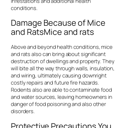
infestations and additional health
conditions.
Damage Because of Mice
and RatsMice and rats
Above and beyond health conditions, mice
and rats also can bring about significant
destruction of dwellings and property. They
will bite all the way through walls, insulation,
and wiring, ultimately causing downright
costly repairs and future fire hazards.
Rodents also are able to contaminate food
and water sources, leaving homeowners in
danger of food poisoning and also other
disorders.
Protective Precautions You