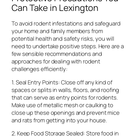
Can Take in Lexington
To avoid rodent infestations and safeguard
your home and family members from
potential health and safety risks, you will
need to undertake positive steps. Here are a
few sensible recommendations and
approaches for dealing with rodent
challenges efficiently:
1. Seal Entry Points: Close off any kind of
spaces or splits in walls, floors, and roofing
that can serve as entry points for rodents.
Make use of metallic mesh or caulking to
close up these openings and prevent mice
and rats from getting into your house.
2. Keep Food Storage Sealed: Store food in