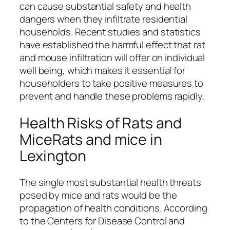
can cause substantial safety and health
dangers when they infiltrate residential
households. Recent studies and statistics
have established the harmful effect that rat
and mouse infiltration will offer on individual
well being, which makes it essential for
householders to take positive measures to
prevent and handle these problems rapidly.
Health Risks of Rats and
MiceRats and mice in
Lexington
The single most substantial health threats
posed by mice and rats would be the
propagation of health conditions. According
to the Centers for Disease Control and