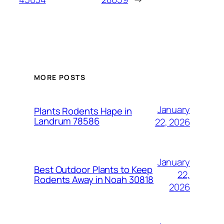
MORE POSTS
January
Plants Rodents Hape in
Landrum 78586
22, 2026
January
Best Outdoor Plants to Keep
22,
Rodents Away in Noah 30818
2026