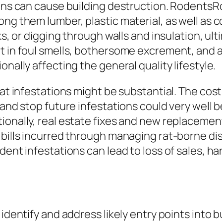
tions can cause building destruction. Rodents
ong them lumber, plastic material, as well as 
sks, or digging through walls and insulation, u
t in foul smells, bothersome excrement, and a
nally affecting the general quality lifestyle.
rat infestations might be substantial. The cost
and stop future infestations could very well be
ionally, real estate fixes and new replacemen
 bills incurred through managing rat-borne di
dent infestations can lead to loss of sales, h
identify and address likely entry points into bu