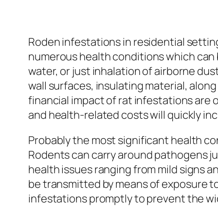
Roden infestations in residential settin
numerous health conditions which can be
water, or just inhalation of airborne du
wall surfaces, insulating material, alon
financial impact of rat infestations are
and health-related costs will quickly in
Probably the most significant health con
Rodents can carry around pathogens just
health issues ranging from mild signs a
be transmitted by means of exposure to 
infestations promptly to prevent the wi