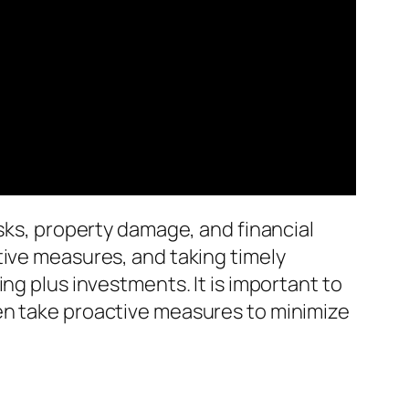
isks, property damage, and financial
tive measures, and taking timely
ng plus investments. It is important to
en take proactive measures to minimize