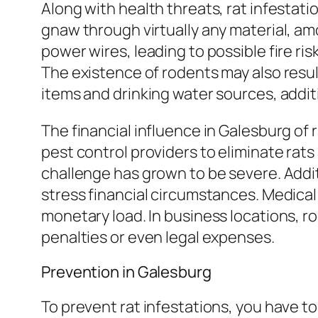
Along with health threats, rat infesta
gnaw through virtually any material, am
power wires, leading to possible fire ri
The existence of rodents may also resul
items and drinking water sources, additio
The financial influence in Galesburg of 
pest control providers to eliminate rats 
challenge has grown to be severe. Addit
stress financial circumstances. Medical
monetary load. In business locations, ro
penalties or even legal expenses.
Prevention in Galesburg
To prevent rat infestations, you have to 