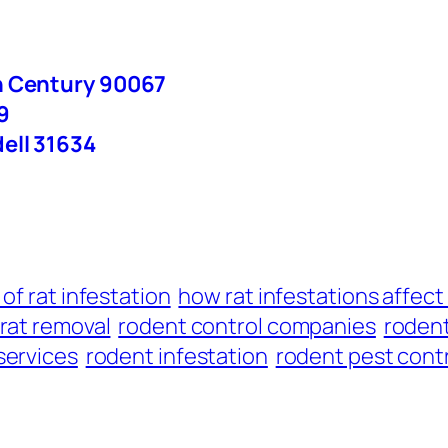
n Century 90067
9
ell 31634
 of rat infestation
how rat infestations affec
rat removal
rodent control companies
rodent
services
rodent infestation
rodent pest cont