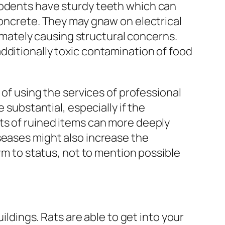
Rodents have sturdy teeth which can
concrete. They may gnaw on electrical
ltimately causing structural concerns.
dditionally toxic contamination of food
 of using the services of professional
 substantial, especially if the
ts of ruined items can more deeply
seases might also increase the
arm to status, not to mention possible
ildings. Rats are able to get into your