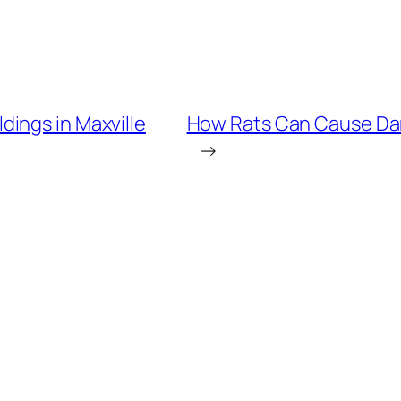
ings in Maxville
How Rats Can Cause Dam
→