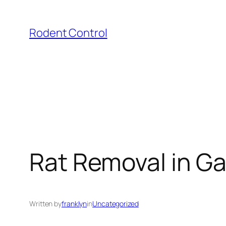
Skip
to
Rodent Control
content
Rat Removal in G
Written by
franklyn
in
Uncategorized