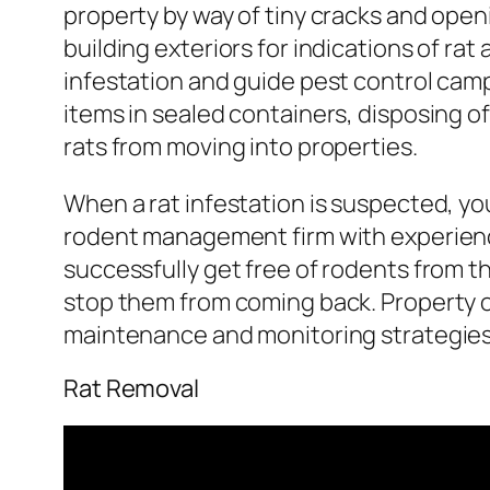
property by way of tiny cracks and open
building exteriors for indications of rat
infestation and guide pest control camp
items in sealed containers, disposing of
rats from moving into properties.
When a rat infestation is suspected, yo
rodent management firm with experienc
successfully get free of rodents from th
stop them from coming back. Property o
maintenance and monitoring strategies t
Rat Removal