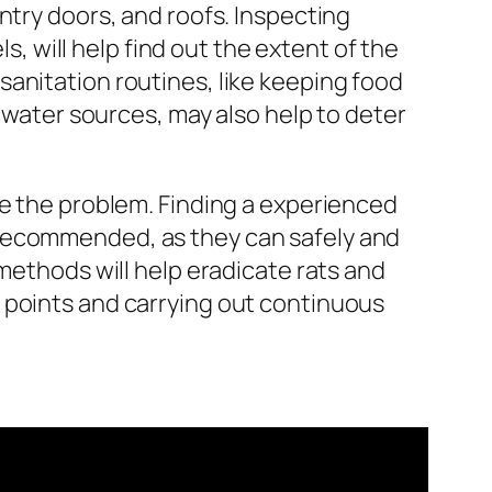
ntry doors, and roofs. Inspecting
s, will help find out the extent of the
anitation routines, like keeping food
g water sources, may also help to deter
le the problem. Finding a experienced
 recommended, as they can safely and
 methods will help eradicate rats and
 points and carrying out continuous