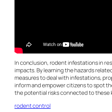
In conclusion, rodent infestations in r
impacts. By learning the hazards relate
measures to deal with infestations, prop
inform and empower citizens to spot th
the potential risks connected to these 
rodent control