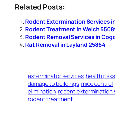
Related Posts:
Rodent Extermination Services i
Rodent Treatment in Welch 5508
Rodent Removal Services in Cogd
Rat Removal in Layland 25864
exterminator services
health risks
damage to buildings
mice control
elimination
rodent extermination 
rodent treatment