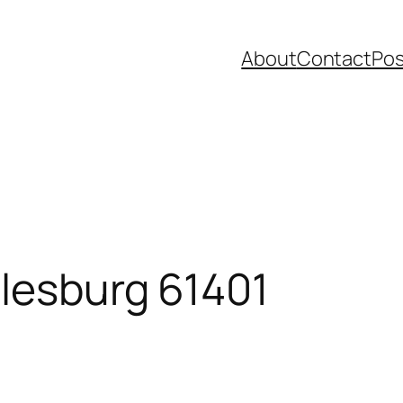
About
Contact
Pos
alesburg 61401