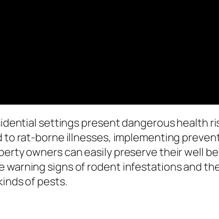
esidential settings present dangerous health r
d to rat-borne illnesses, implementing preven
erty owners can easily preserve their well bei
e warning signs of rodent infestations and th
kinds of pests.