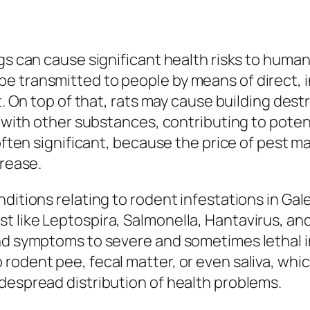
gs can cause significant health risks to human
 transmitted to people by means of direct, i
st. On top of that, rats may cause building des
g with other substances, contributing to potenti
 often significant, because the price of pest 
crease.
ditions relating to rodent infestations in Gal
 like Leptospira, Salmonella, Hantavirus, and
nd symptoms to severe and sometimes lethal in
rodent pee, fecal matter, or even saliva, whic
despread distribution of health problems.