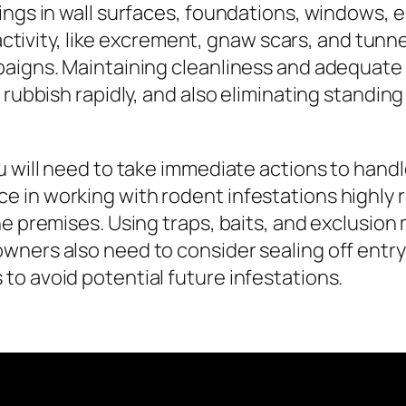
ings in wall surfaces, foundations, windows, e
 activity, like excrement, gnaw scars, and tunnel
aigns. Maintaining cleanliness and adequate s
 rubbish rapidly, and also eliminating standin
u will need to take immediate actions to hand
e in working with rodent infestations highly
e premises. Using traps, baits, and exclusion
wners also need to consider sealing off entry
o avoid potential future infestations.