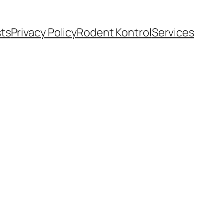
ts
Privacy Policy
Rodent Kontrol
Services