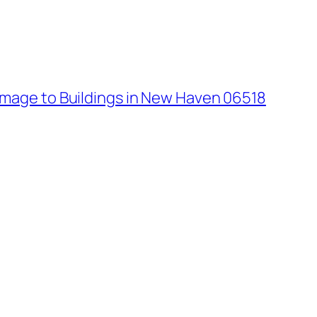
age to Buildings in New Haven 06518