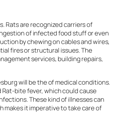
s. Rats are recognized carriers of
ngestion of infected food stuff or even
truction by chewing on cables and wires,
al fires or structural issues. The
management services, building repairs,
esburg will be the of medical conditions.
 Rat-bite fever, which could cause
fections. These kind of illnesses can
h makes it imperative to take care of