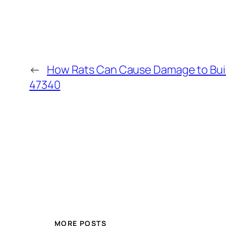
←
How Rats Can Cause Damage to Build
47340
MORE POSTS