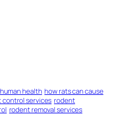
t human health
how rats can cause
 control services
rodent
rol
rodent removal services