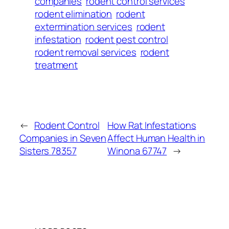
companies
rodent control services
rodent elimination
rodent
extermination services
rodent
infestation
rodent pest control
rodent removal services
rodent
treatment
←
Rodent Control
How Rat Infestations
Companies in Seven
Affect Human Health in
Sisters 78357
Winona 67747
→