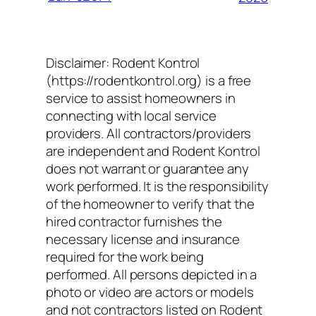
Disclaimer: Rodent Kontrol
(https://rodentkontrol.org) is a free
service to assist homeowners in
connecting with local service
providers. All contractors/providers
are independent and Rodent Kontrol
does not warrant or guarantee any
work performed. It is the responsibility
of the homeowner to verify that the
hired contractor furnishes the
necessary license and insurance
required for the work being
performed. All persons depicted in a
photo or video are actors or models
and not contractors listed on Rodent