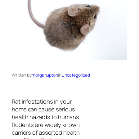
Written by
morganupton
in
Uncategorized
Rat infestations in your
home can cause serious
health hazards to humans.
Rodents are widely known
carriers of assorted health