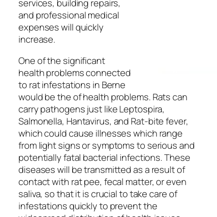
services, building repairs,
and professional medical
expenses will quickly
increase.
One of the significant
health problems connected
to rat infestations in Berne
would be the of health problems. Rats can
carry pathogens just like Leptospira,
Salmonella, Hantavirus, and Rat-bite fever,
which could cause illnesses which range
from light signs or symptoms to serious and
potentially fatal bacterial infections. These
diseases will be transmitted as a result of
contact with rat pee, fecal matter, or even
saliva, so that it is crucial to take care of
infestations quickly to prevent the