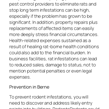
pest control providers to eliminate rats and
stop long term infestations can be high,
especially if the problem has grown to be
significant. In addition, property repairs plus
replacements of affected items can easily
more deeply stress financial circumstances.
Health-related expenses sustained as a
result of healing rat-borne health conditions
could also add to the financial burden. In
business facilities, rat infestations can lead
to reduced sales, damage to status, not to
mention potential penalties or even legal
expenses.
Prevention in Berne
To prevent rodent infestations, you will
need to discover and address likely entry
points into buildings. RodentsRodents could