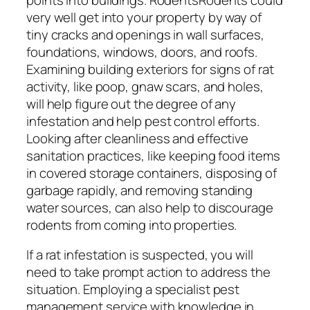
very well get into your property by way of
tiny cracks and openings in wall surfaces,
foundations, windows, doors, and roofs.
Examining building exteriors for signs of rat
activity, like poop, gnaw scars, and holes,
will help figure out the degree of any
infestation and help pest control efforts.
Looking after cleanliness and effective
sanitation practices, like keeping food items
in covered storage containers, disposing of
garbage rapidly, and removing standing
water sources, can also help to discourage
rodents from coming into properties.
If a rat infestation is suspected, you will
need to take prompt action to address the
situation. Employing a specialist pest
management service with knowledge in