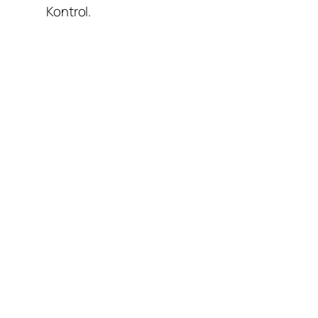
Kontrol.