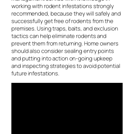
working with rodent infestations strongly
recommended, because they will safely and
successfully get free of rodents from the
premises. Using traps, baits, and exclusion
tactics can help eliminate rodents and
prevent them from returning. Home owners
should also consider sealing entry points
and putting into action on-going upkeep
and inspecting strategies to avoid potential
future infestations.