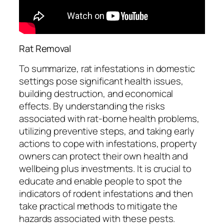
Rat Removal
To summarize, rat infestations in domestic
settings pose significant health issues,
building destruction, and economical
effects. By understanding the risks
associated with rat-borne health problems,
utilizing preventive steps, and taking early
actions to cope with infestations, property
owners can protect their own health and
wellbeing plus investments. It is crucial to
educate and enable people to spot the
indicators of rodent infestations and then
take practical methods to mitigate the
hazards associated with these pests.