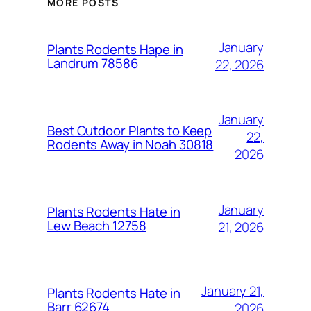
MORE POSTS
January
Plants Rodents Hape in
Landrum 78586
22, 2026
January
Best Outdoor Plants to Keep
22,
Rodents Away in Noah 30818
2026
January
Plants Rodents Hate in
Lew Beach 12758
21, 2026
January 21,
Plants Rodents Hate in
Barr 62674
2026