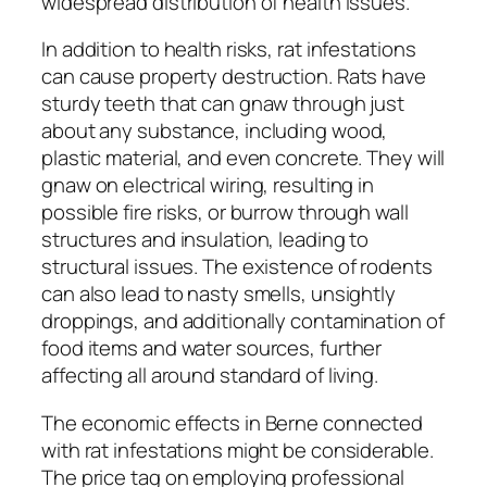
widespread distribution of health issues.
In addition to health risks, rat infestations
can cause property destruction. Rats have
sturdy teeth that can gnaw through just
about any substance, including wood,
plastic material, and even concrete. They will
gnaw on electrical wiring, resulting in
possible fire risks, or burrow through wall
structures and insulation, leading to
structural issues. The existence of rodents
can also lead to nasty smells, unsightly
droppings, and additionally contamination of
food items and water sources, further
affecting all around standard of living.
The economic effects in Berne connected
with rat infestations might be considerable.
The price tag on employing professional