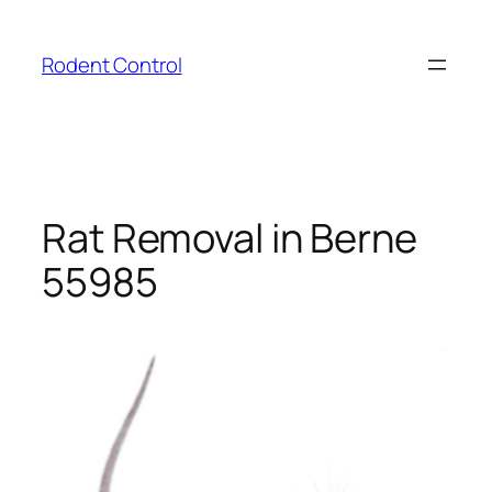
Skip
to
Rodent Control
content
Rat Removal in Berne
55985