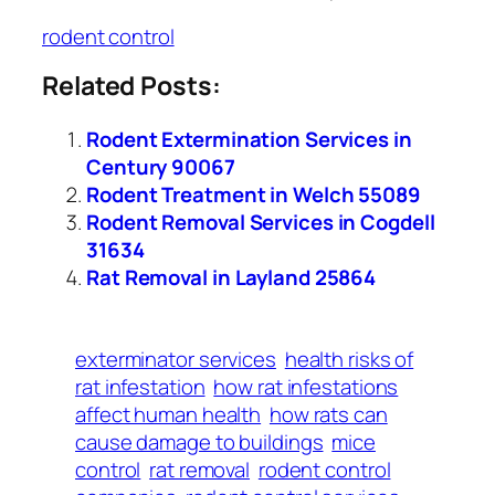
rodent control
Related Posts:
Rodent Extermination Services in
Century 90067
Rodent Treatment in Welch 55089
Rodent Removal Services in Cogdell
31634
Rat Removal in Layland 25864
exterminator services
health risks of
rat infestation
how rat infestations
affect human health
how rats can
cause damage to buildings
mice
control
rat removal
rodent control