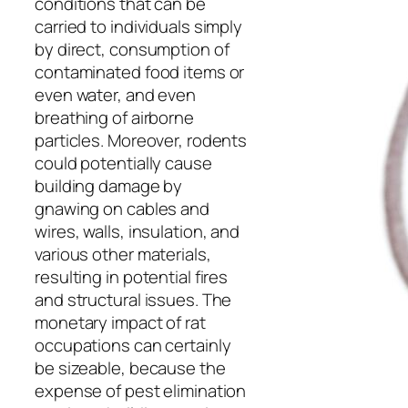
conditions that can be
carried to individuals simply
by direct, consumption of
contaminated food items or
even water, and even
breathing of airborne
particles. Moreover, rodents
could potentially cause
building damage by
gnawing on cables and
wires, walls, insulation, and
various other materials,
resulting in potential fires
and structural issues. The
monetary impact of rat
occupations can certainly
be sizeable, because the
expense of pest elimination