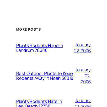
MORE POSTS
January
Plants Rodents Hape in
Landrum 78586
22, 2026
January
Best Outdoor Plants to Keep
22,
Rodents Away in Noah 30818
2026
January
Plants Rodents Hate in
Lew Beach 12758
21, 2026