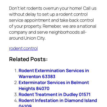
Don’t let rodents overrun your home! Call us
without delay to set up a rodent control
service appointment and take back control
of your property. Remeber, we are a national
company and serve neighborhoods all-
around Union City.
rodent control
Related Posts:
Rodent Extermination Services in
Warrenton 63383
Exterminator Services in Belmont
Heights 84070
Rodent Treatment in Dudley 01571
Rodent Infestation in Diamond Island
04109