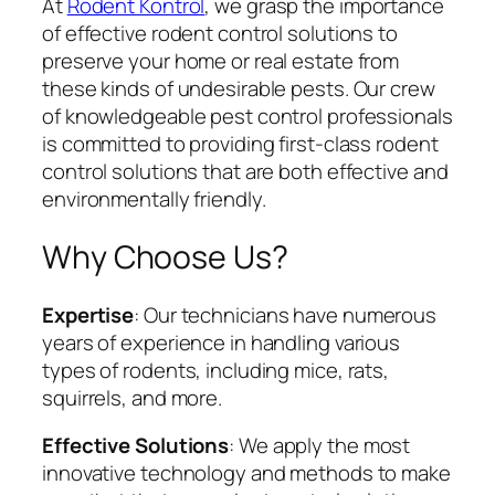
At
Rodent Kontrol
, we grasp the importance
of effective rodent control solutions to
preserve your home or real estate from
these kinds of undesirable pests. Our crew
of knowledgeable pest control professionals
is committed to providing first-class rodent
control solutions that are both effective and
environmentally friendly.
Why Choose Us?
Expertise
: Our technicians have numerous
years of experience in handling various
types of rodents, including mice, rats,
squirrels, and more.
Effective Solutions
: We apply the most
innovative technology and methods to make