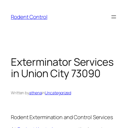
Skip
to
Rodent Control
content
Exterminator Services
in Union City 73090
Written by
athena
in
Uncategorized
Rodent Extermination and Control Services