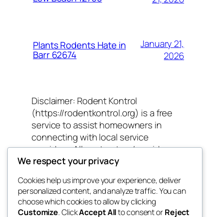
January 21,
Plants Rodents Hate in
Barr 62674
2026
Disclaimer: Rodent Kontrol
(https://rodentkontrol.org) is a free
service to assist homeowners in
connecting with local service
providers. All contractors/providers
We respect your privacy
are independent and Rodent Kontrol
does not warrant or guarantee any
Cookies help us improve your experience, deliver
work performed. It is the responsibility
personalized content, and analyze traffic. You can
of the homeowner to verify that the
choose which cookies to allow by clicking
hired contractor furnishes the
Customize
. Click
Accept All
to consent or
Reject