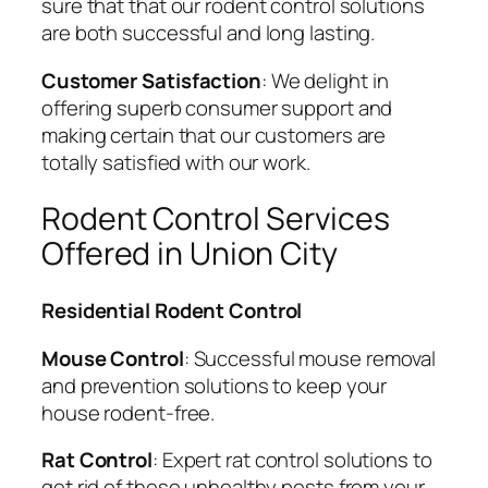
sure that that our rodent control solutions
are both successful and long lasting.
Customer Satisfaction
: We delight in
offering superb consumer support and
making certain that our customers are
totally satisfied with our work.
Rodent Control Services
Offered in Union City
Residential Rodent Control
Mouse Control
: Successful mouse removal
and prevention solutions to keep your
house rodent-free.
Rat Control
: Expert rat control solutions to
get rid of these unhealthy pests from your