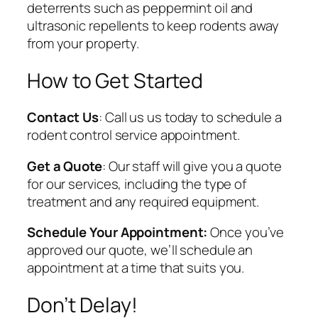
deterrents such as peppermint oil and
ultrasonic repellents to keep rodents away
from your property.
How to Get Started
Contact Us
: Call us us today to schedule a
rodent control service appointment.
Get a Quote
: Our staff will give you a quote
for our services, including the type of
treatment and any required equipment.
Schedule Your Appointment:
Once you’ve
approved our quote, we’ll schedule an
appointment at a time that suits you.
Don’t Delay!