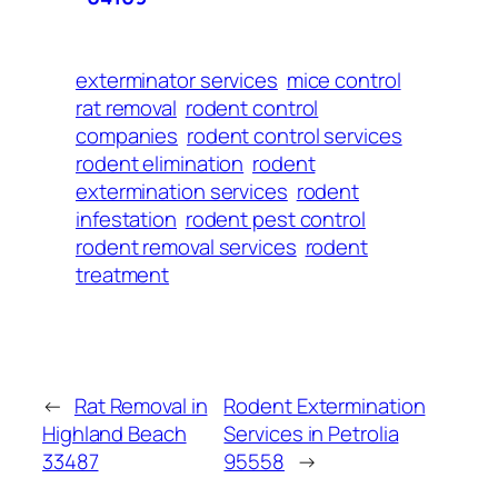
exterminator services
mice control
rat removal
rodent control
companies
rodent control services
rodent elimination
rodent
extermination services
rodent
infestation
rodent pest control
rodent removal services
rodent
treatment
←
Rat Removal in
Rodent Extermination
Highland Beach
Services in Petrolia
33487
95558
→