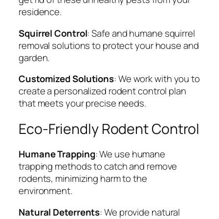
residence.
Squirrel Control
: Safe and humane squirrel
removal solutions to protect your house and
garden.
Customized Solutions
: We work with you to
create a personalized rodent control plan
that meets your precise needs.
Eco-Friendly Rodent Control
Humane Trapping
: We use humane
trapping methods to catch and remove
rodents, minimizing harm to the
environment.
Natural Deterrents
: We provide natural